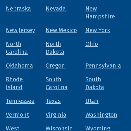
Nebraska
Nevada
New
Hampshire
New Jersey
New Mexico
New York
North
North
Ohio
Carolina
Dakota
Oklahoma
Oregon
Pennsylvania
Rhode
South
South
Island
Carolina
Dakota
Tennessee
Texas
Utah
Vermont
Virginia
Washington
West
Wisconsin
Wyoming