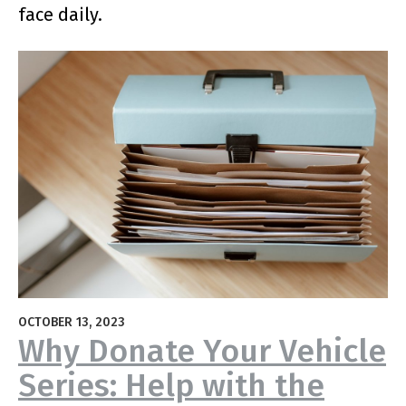
face daily.
OCTOBER 13, 2023
Why Donate Your Vehicle
Series: Help with the