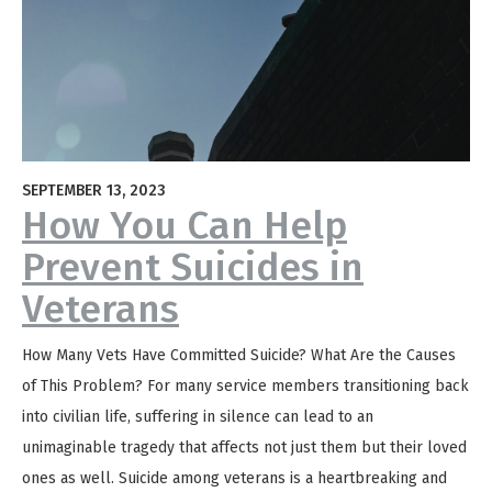
SEPTEMBER 13, 2023
How You Can Help
Prevent Suicides in
Veterans
How Many Vets Have Committed Suicide? What Are the Causes
of This Problem? For many service members transitioning back
into civilian life, suffering in silence can lead to an
unimaginable tragedy that affects not just them but their loved
ones as well. Suicide among veterans is a heartbreaking and