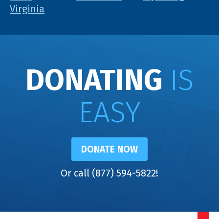
Virginia
DONATING
IS
EASY
DONATE NOW
Or call (877) 594-5822!