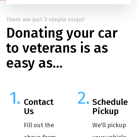
There are just 3 simple steps!
Donating your car
to veterans is as
easy as…
Contact
Schedule
Us
Pickup
Fill out the
We'll pickup