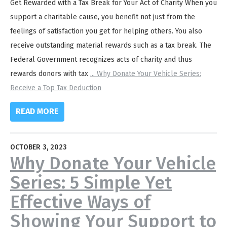
Get Rewarded with a Tax Break for Your Act of Charity When you
support a charitable cause, you benefit not just from the
feelings of satisfaction you get for helping others. You also
receive outstanding material rewards such as a tax break. The
Federal Government recognizes acts of charity and thus
rewards donors with tax
...
Why Donate Your Vehicle Series:
Receive a Top Tax Deduction
READ MORE
OCTOBER 3, 2023
Why Donate Your Vehicle
Series: 5 Simple Yet
Effective Ways of
Showing Your Support to