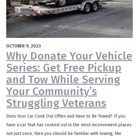
OCTOBER 9, 2023
Why Donate Your Vehicle
Series: Get Free Pickup
and Tow While Serving
Your Community’s
Struggling Veterans
Does Your Car Conk Out Often and Have to Be Towed? If you
have a car that has conked out in the most inconvenient places
not just once, then you should be familiar with towing, the