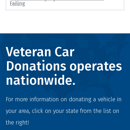
Failing
Veteran Car
Donations operates
nationwide.
For more information on donating a vehicle in
your area, click on your state from the list on
the right!