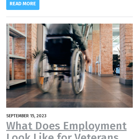
READ MORE
SEPTEMBER 15, 2023
What Does Employment
Look Like for Veterans