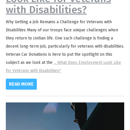
with Disabilities?
Why Getting a Job Remains a Challenge for Veterans with
Disabilities Many of our troops face unique challenges when
they return to civilian life. One such challenge is finding a
decent long-term job, particularly for veterans with disabilities.
Veteran Car Donations is here to put the spotlight on this
subject as we look at the
...
What Does Employment Look Like
for Veterans with Disabilities?
READ MORE