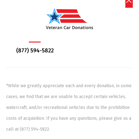
(877) 594-5822
*While we greatly appreciate each and every donation, in some
cases, we find that we are unable to accept certain vehicles,
watercraft, and/or recreational vehicles due to the prohibitive
costs of acquisition. If you have any questions, please give us a
call at (877) 594-5822.