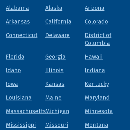
Alabama
Alaska
Arizona
Arkansas
California
Colorado
Connecticut
Delaware
District of
Columbia
Florida
Georgia
Hawaii
Idaho
Illinois
Indiana
Iowa
Kansas
Kentucky
Louisiana
Maine
Maryland
Massachusetts
Michigan
Minnesota
Mississippi
Missouri
Montana