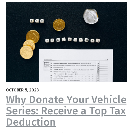
OCTOBER 5, 2023
Why Donate Your Vehicle
Series: Receive a Top Tax
Deduction