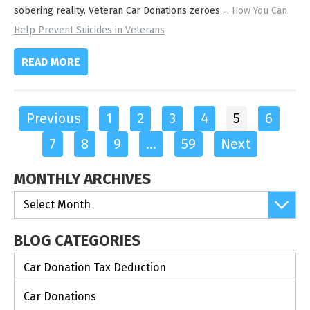
sobering reality. Veteran Car Donations zeroes
...
How You Can
Help Prevent Suicides in Veterans
READ MORE
Previous
1
2
3
4
5
6
7
8
9
…
59
Next
MONTHLY ARCHIVES
BLOG CATEGORIES
Car Donation Tax Deduction
Car Donations