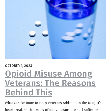
OCTOBER 1, 2023
Opioid Misuse Among
Veterans: The Reasons
Behind This
What Can Be Done to Help Veterans Addicted to the Drug It’s
heartbreaking that many of our veterans are still suffering