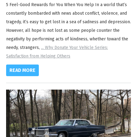
5 Feel-Good Rewards for You When You Help In a world that’s
constantly bombarded with news about conflict, violence, and
tragedy, it’s easy to get lost in a sea of sadness and depression.
However, all hope is not lost as some people counter the
negativity by performing acts of kindness, whether toward the
needy, strangers,
...
Why Donate Your Vehicle Series:
Satisfaction from Helping Others
READ MORE