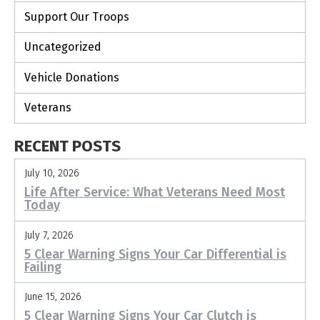
Support Our Troops
Uncategorized
Vehicle Donations
Veterans
RECENT POSTS
July 10, 2026
Life After Service: What Veterans Need Most
Today
July 7, 2026
5 Clear Warning Signs Your Car Differential is
Failing
June 15, 2026
5 Clear Warning Signs Your Car Clutch is