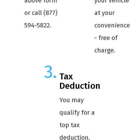
above form
your vehicle
or call (877)
at your
594-5822.
convenience
- free of
charge.
Tax
Deduction
You may
qualify for a
top tax
deduction.