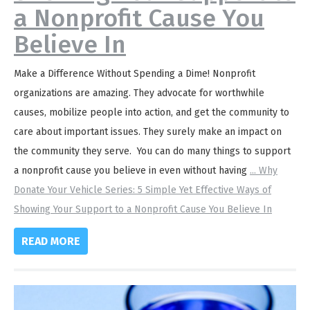
a Nonprofit Cause You
Believe In
Make a Difference Without Spending a Dime! Nonprofit
organizations are amazing. They advocate for worthwhile
causes, mobilize people into action, and get the community to
care about important issues. They surely make an impact on
the community they serve. You can do many things to support
a nonprofit cause you believe in even without having
...
Why
Donate Your Vehicle Series: 5 Simple Yet Effective Ways of
Showing Your Support to a Nonprofit Cause You Believe In
READ MORE