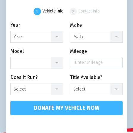
Vehicle info
Contact info
Year
Make
Year
Make
Model
Mileage
Does It Run?
Title Available?
Select
Select
DONATE MY VEHICLE NOW