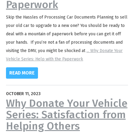
Paperwork
Skip the Hassles of Processing Car Documents Planning to sell
your old car to upgrade to a new one? You should be ready to
deal with a mountain of paperwork before you can get it off
your hands. If you’re not a fan of processing documents and
visiting the DMV, you might be shocked at
...
Why Donate Your
Vehicle Series: Help with the Paperwork
READ MORE
OCTOBER 11, 2023
Why Donate Your Vehicle
Series: Satisfaction from
Helping Others