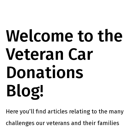
Welcome to the
Veteran Car
Donations
Blog!
Here you’ll find articles relating to the many
challenges our veterans and their families