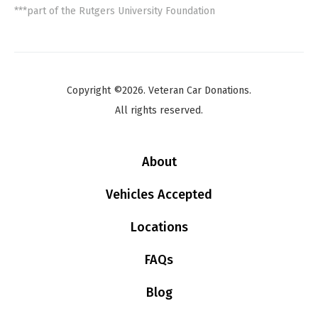
***part of the Rutgers University Foundation
Copyright ©2026. Veteran Car Donations.
All rights reserved.
About
Vehicles Accepted
Locations
FAQs
Blog