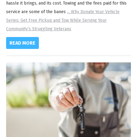
hassle it brings, and its cost. Towing and the fees paid for this
service are some of the banes
...
Why Donate Your Vehicle
Series: Get Free Pickup and Tow While Serving Your
Community’s Struggling Veterans
READ MORE