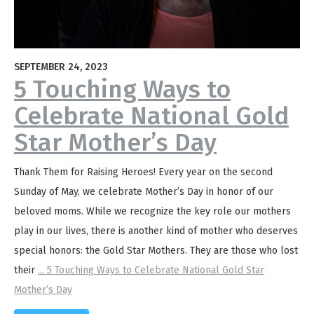
SEPTEMBER 24, 2023
5 Touching Ways to
Celebrate National Gold
Star Mother’s Day
Thank Them for Raising Heroes! Every year on the second
Sunday of May, we celebrate Mother’s Day in honor of our
beloved moms. While we recognize the key role our mothers
play in our lives, there is another kind of mother who deserves
special honors: the Gold Star Mothers. They are those who lost
their
...
5 Touching Ways to Celebrate National Gold Star
Mother’s Day