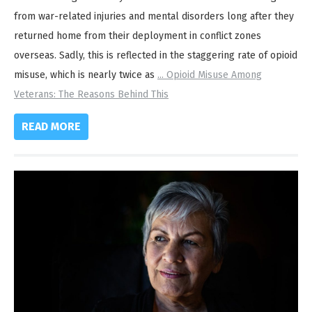
from war-related injuries and mental disorders long after they
returned home from their deployment in conflict zones
overseas. Sadly, this is reflected in the staggering rate of opioid
misuse, which is nearly twice as
...
Opioid Misuse Among
Veterans: The Reasons Behind This
READ MORE