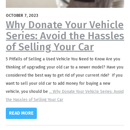
OCTOBER 7, 2023
Why Donate Your Vehicle
Series: Avoid the Hassles
of Selling Your Car
5 Pitfalls of Selling a Used Vehicle You Need to Know Are you
thinking of upgrading your old car to a newer model? Have you
considered the best way to get rid of your current ride? If you
want to sell your old car to add money for buying a new
vehicle, you should be
...
Why Donate Your Vehicle Series: Avoid
the Hassles of Selling Your Car
READ MORE