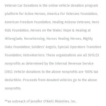
Veteran Car Donations is the online vehicle donation program
platform for Active Heroes, America For Veterans Foundation,
American Freedom Foundation, Healing Arizona Veterans, Hero
Kids Foundation, Heroes on the Water, Hope & Healing at
Hillenglade, HorseSensing, Horses Healing Heroes, Mighty
Oaks Foundation, Soldiers’ Angels, Special Operators Transition
Foundation, Vets4Warriors. These organizations are all 501(c)3
nonprofits as determined by the Internal Revenue Service
(IRS). Vehicle donations to the above nonprofits are 100% tax
deductible. Proceeds from donated vehicles go to the above
nonprofits.
**an outreach of Jennifer O'Neill Ministries, Inc.