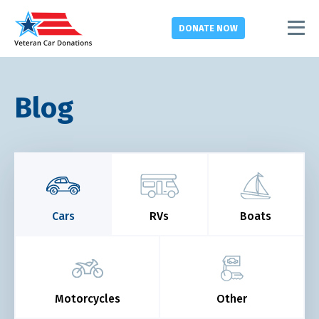
DONATE
NOW
Blog
Cars
RVs
Boats
Motorcycles
Other