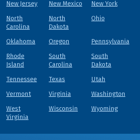
New Jersey
New Mexico
New York
North
North
Ohio
Carolina
Dakota
Oklahoma
Oregon
Pennsylvania
Rhode
South
South
Island
Carolina
Dakota
Tennessee
Texas
Utah
Vermont
Virginia
Washington
West
Wisconsin
Wyoming
Virginia