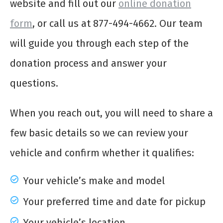
website and fill out our
online donation
form
, or call us at 877-494-4662. Our team
will guide you through each step of the
donation process and answer your
questions.
When you reach out, you will need to share a
few basic details so we can review your
vehicle and confirm whether it qualifies:
Your vehicle’s make and model
Your preferred time and date for pickup
Your vehicle’s location