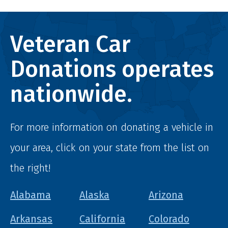
Veteran Car
Donations operates
nationwide.
For more information on donating a vehicle in
your area, click on your state from the list on
the right!
Alabama
Alaska
Arizona
Arkansas
California
Colorado