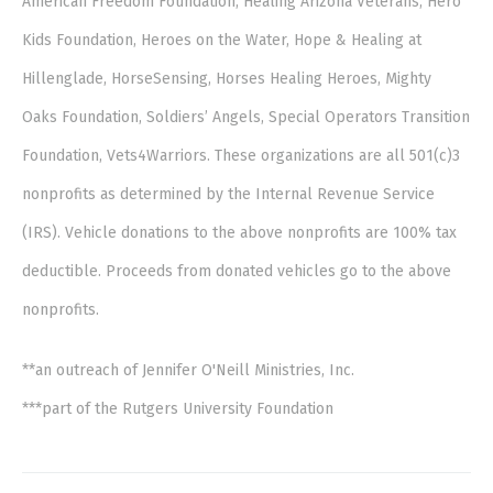
American Freedom Foundation, Healing Arizona Veterans, Hero
Kids Foundation, Heroes on the Water, Hope & Healing at
Hillenglade, HorseSensing, Horses Healing Heroes, Mighty
Oaks Foundation, Soldiers’ Angels, Special Operators Transition
Foundation, Vets4Warriors. These organizations are all 501(c)3
nonprofits as determined by the Internal Revenue Service
(IRS). Vehicle donations to the above nonprofits are 100% tax
deductible. Proceeds from donated vehicles go to the above
nonprofits.
**an outreach of Jennifer O'Neill Ministries, Inc.
***part of the Rutgers University Foundation