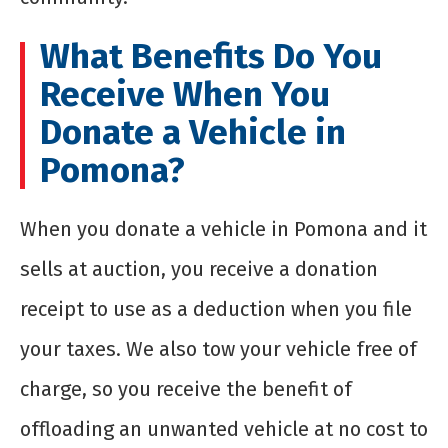
What Benefits Do You
Receive When You
Donate a Vehicle in
Pomona?
When you donate a vehicle in Pomona and it
sells at auction, you receive a donation
receipt to use as a deduction when you file
your taxes. We also tow your vehicle free of
charge, so you receive the benefit of
offloading an unwanted vehicle at no cost to