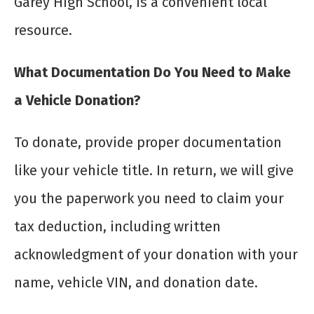
Garey High School, is a convenient local
resource.
What Documentation Do You Need to Make
a Vehicle Donation?
To donate, provide proper documentation
like your vehicle title. In return, we will give
you the paperwork you need to claim your
tax deduction, including written
acknowledgment of your donation with your
name, vehicle VIN, and donation date.