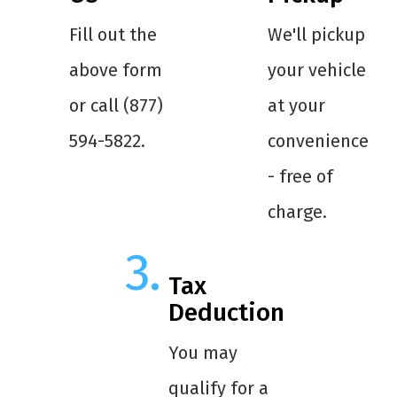
Fill out the
We'll pickup
above form
your vehicle
or call (877)
at your
594-5822.
convenience
- free of
charge.
Tax
Deduction
You may
qualify for a