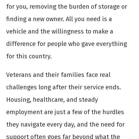
for you, removing the burden of storage or
finding a new owner. All you need is a
vehicle and the willingness to make a
difference for people who gave everything
for this country.
Veterans and their families face real
challenges long after their service ends.
Housing, healthcare, and steady
employment are just a few of the hurdles
they navigate every day, and the need for
support often goes far beyond what the