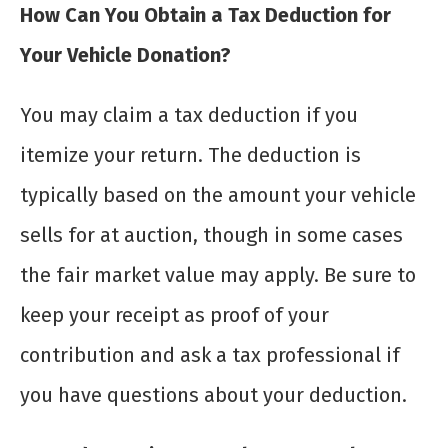
How Can You Obtain a Tax Deduction for
Your Vehicle Donation?
You may claim a tax deduction if you
itemize your return. The deduction is
typically based on the amount your vehicle
sells for at auction, though in some cases
the fair market value may apply. Be sure to
keep your receipt as proof of your
contribution and ask a tax professional if
you have questions about your deduction.