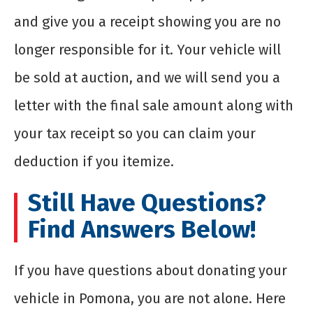
and give you a receipt showing you are no
longer responsible for it. Your vehicle will
be sold at auction, and we will send you a
letter with the final sale amount along with
your tax receipt so you can claim your
deduction if you itemize.
Still Have Questions?
Find Answers Below!
If you have questions about donating your
vehicle in Pomona, you are not alone. Here