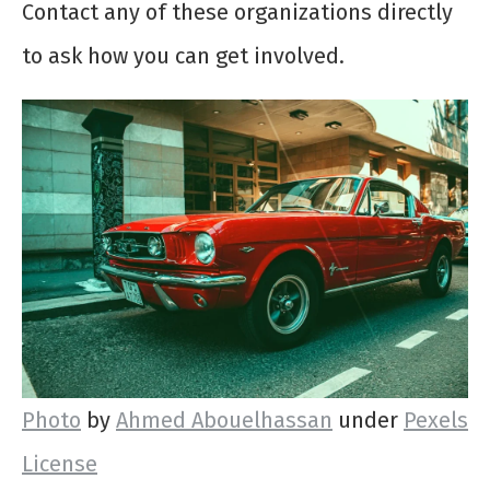
Contact any of these organizations directly
to ask how you can get involved.
Photo
by
Ahmed Abouelhassan
under
Pexels
License