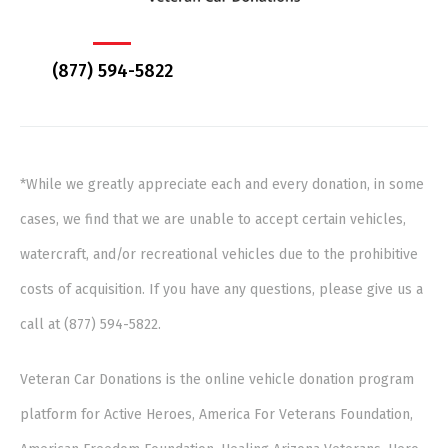
(877) 594-5822
*While we greatly appreciate each and every donation, in some
cases, we find that we are unable to accept certain vehicles,
watercraft, and/or recreational vehicles due to the prohibitive
costs of acquisition. If you have any questions, please give us a
call at (877) 594-5822.
Veteran Car Donations is the online vehicle donation program
platform for Active Heroes, America For Veterans Foundation,