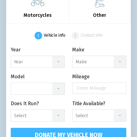
Motorcycles
Other
Vehicle info
Contact info
Year
Make
Year
Make
Model
Mileage
Does It Run?
Title Available?
Select
Select
DONATE MY VEHICLE NOW