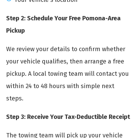
Step 2: Schedule Your Free Pomona-Area
Pickup
We review your details to confirm whether
your vehicle qualifies, then arrange a free
pickup. A local towing team will contact you
within 24 to 48 hours with simple next
steps.
Step 3: Receive Your Tax-Deductible Receipt
The towing team will pick up your vehicle