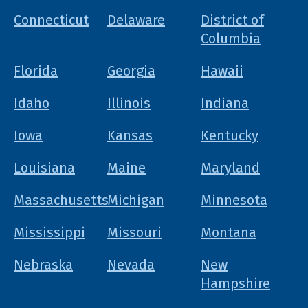
Connecticut
Delaware
District of
Columbia
Florida
Georgia
Hawaii
Idaho
Illinois
Indiana
Iowa
Kansas
Kentucky
Louisiana
Maine
Maryland
Massachusetts
Michigan
Minnesota
Mississippi
Missouri
Montana
Nebraska
Nevada
New
Hampshire