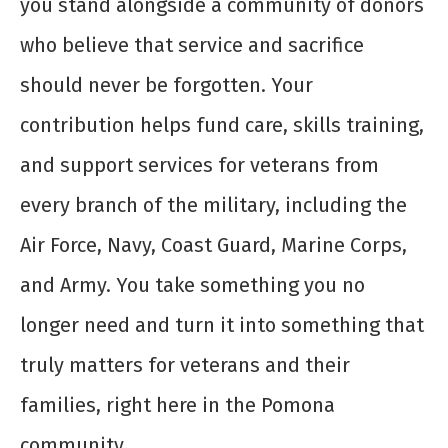
you stand alongside a community of donors
who believe that service and sacrifice
should never be forgotten. Your
contribution helps fund care, skills training,
and support services for veterans from
every branch of the military, including the
Air Force, Navy, Coast Guard, Marine Corps,
and Army. You take something you no
longer need and turn it into something that
truly matters for veterans and their
families, right here in the Pomona
community.