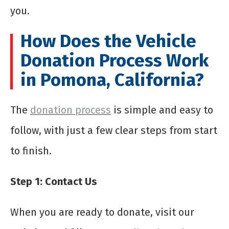
you.
How Does the Vehicle
Donation Process Work
in Pomona, California?
The
donation process
is simple and easy to
follow, with just a few clear steps from start
to finish.
Step 1: Contact Us
When you are ready to donate, visit our