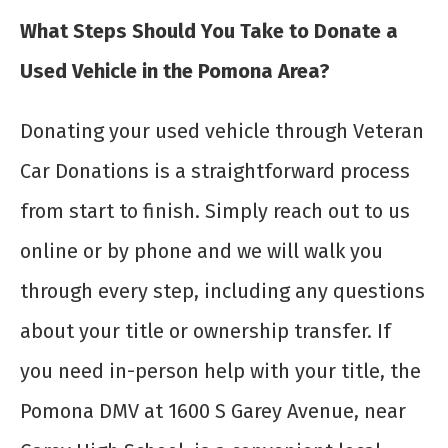
What Steps Should You Take to Donate a
Used Vehicle in the Pomona Area?
Donating your used vehicle through Veteran
Car Donations is a straightforward process
from start to finish. Simply reach out to us
online or by phone and we will walk you
through every step, including any questions
about your title or ownership transfer. If
you need in-person help with your title, the
Pomona DMV at 1600 S Garey Avenue, near