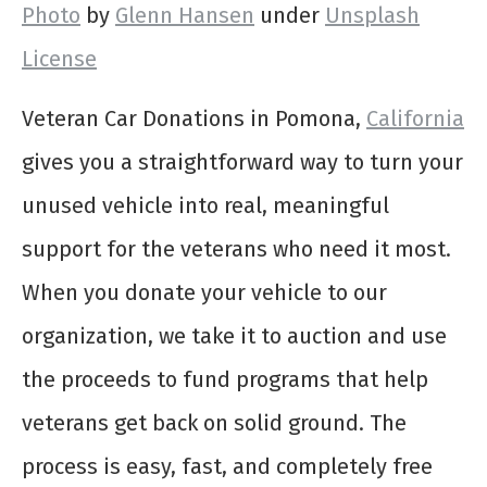
Photo
by
Glenn Hansen
under
Unsplash
License
Veteran Car Donations in Pomona,
California
gives you a straightforward way to turn your
unused vehicle into real, meaningful
support for the veterans who need it most.
When you donate your vehicle to our
organization, we take it to auction and use
the proceeds to fund programs that help
veterans get back on solid ground. The
process is easy, fast, and completely free