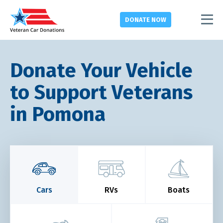
DONATE
NOW
Donate Your Vehicle
to Support Veterans
in Pomona
Cars
RVs
Boats