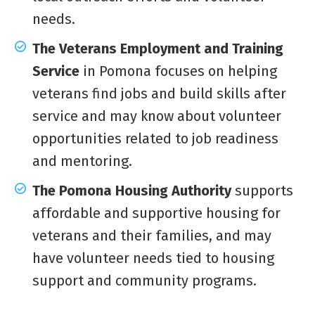
needs.
The Veterans Employment and Training
Service
in Pomona focuses on helping
veterans find jobs and build skills after
service and may know about volunteer
opportunities related to job readiness
and mentoring.
The Pomona Housing Authority
supports
affordable and supportive housing for
veterans and their families, and may
have volunteer needs tied to housing
support and community programs.