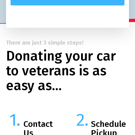
There are just 3 simple steps!
Donating your car
to veterans is as
easy as…
Contact
Schedule
Us
Pickup