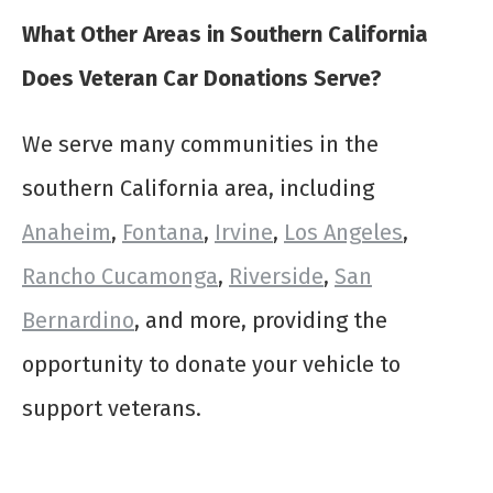
What Other Areas in Southern California
Does Veteran Car Donations Serve?
We serve many communities in the
southern California area, including
Anaheim
,
Fontana
,
Irvine
,
Los Angeles
,
Rancho Cucamonga
,
Riverside
,
San
Bernardino
, and more, providing the
opportunity to donate your vehicle to
support veterans.