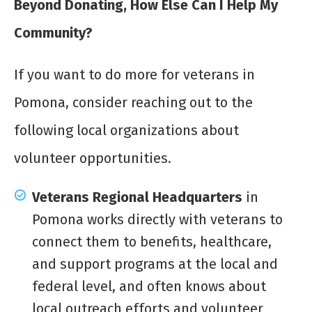
Beyond Donating, How Else Can I Help My
Community?
If you want to do more for veterans in
Pomona, consider reaching out to the
following local organizations about
volunteer opportunities.
Veterans Regional Headquarters
in
Pomona works directly with veterans to
connect them to benefits, healthcare,
and support programs at the local and
federal level, and often knows about
local outreach efforts and volunteer