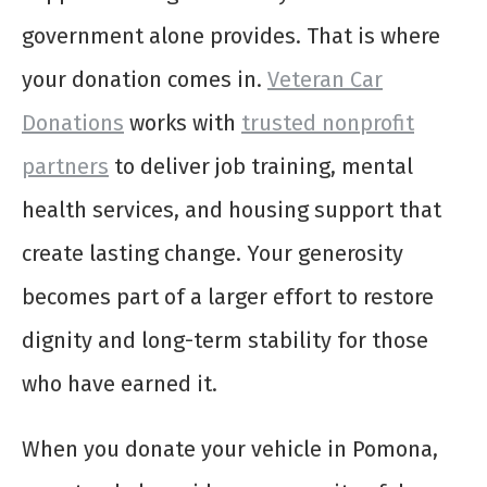
government alone provides. That is where
your donation comes in.
Veteran Car
Donations
works with
trusted nonprofit
partners
to deliver job training, mental
health services, and housing support that
create lasting change. Your generosity
becomes part of a larger effort to restore
dignity and long-term stability for those
who have earned it.
When you donate your vehicle in Pomona,