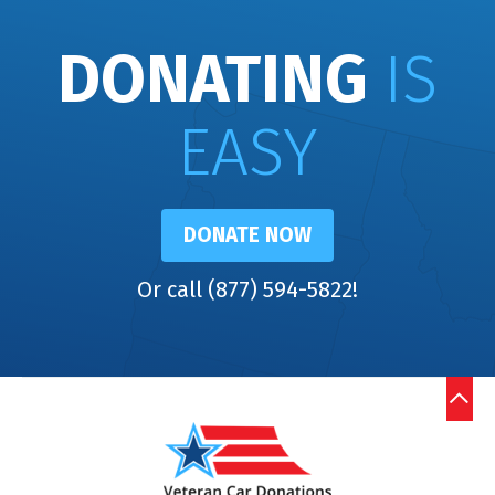
DONATING
IS
EASY
DONATE NOW
Or call (877) 594-5822!