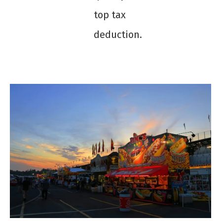
top tax
deduction.