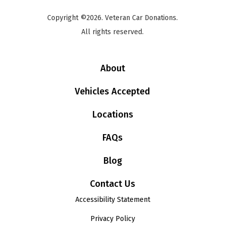
Copyright ©2026. Veteran Car Donations.
All rights reserved.
About
Vehicles Accepted
Locations
FAQs
Blog
Contact Us
Accessibility Statement
Privacy Policy