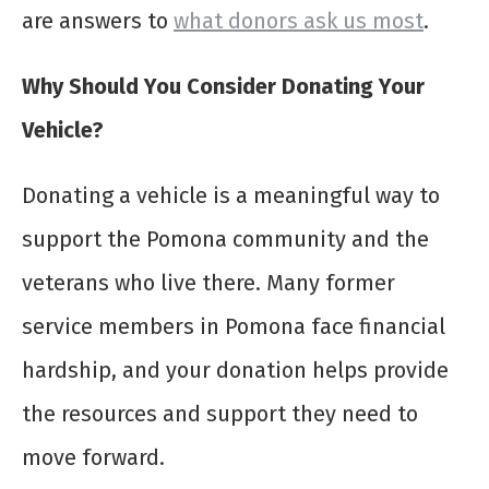
are answers to
what donors ask us most
.
Why Should You Consider Donating Your
Vehicle?
Donating a vehicle is a meaningful way to
support the Pomona community and the
veterans who live there. Many former
service members in Pomona face financial
hardship, and your donation helps provide
the resources and support they need to
move forward.