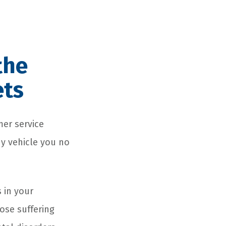
the
ets
mer service
ny vehicle you no
 in your
ose suffering