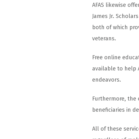
AFAS likewise off
James Jr. Scholar
both of which prov
veterans.
Free online educa
available to help 
endeavors.
Furthermore, the o
beneficiaries in d
All of these servi