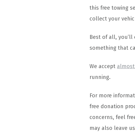
this free towing 
collect your vehi
Best of all, you’l
something that can
We accept
almost 
running.
For more informat
free donation pro
concerns, feel fre
may also leave u