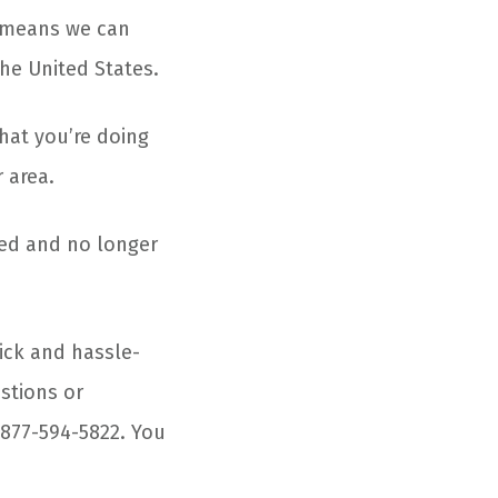
 means we can
he United States.
that you’re doing
 area.
ged and no longer
ick and hassle-
estions or
 877-594-5822. You