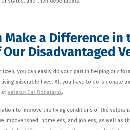
k or status, and their dependents.
 Make a Difference in 
f Our Disadvantaged V
citizen, you can easily do your part in helping our for
iving miserable lives. All you have to do is donate a
 at
Veteran Car Donations
.
ation to improve the living conditions of the veterans
 impoverished, homeless, and jobless, as well as th