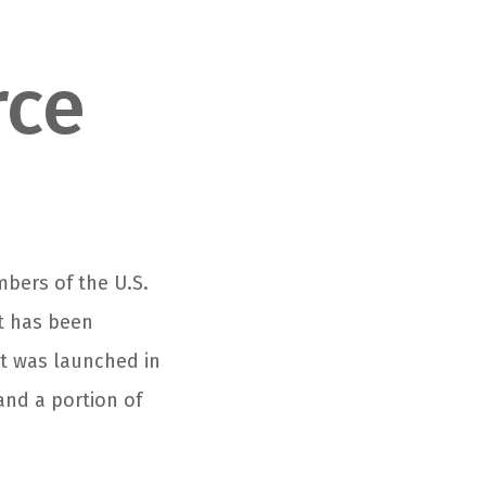
rce
mbers of the U.S.
at has been
it was launched in
and a portion of