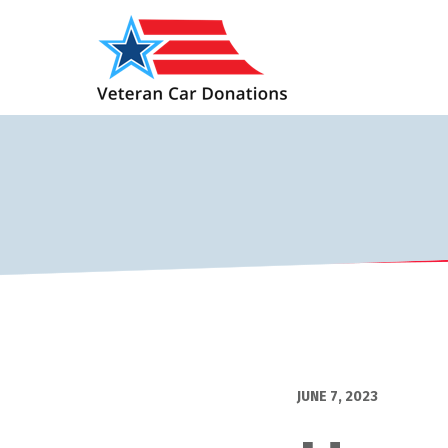
JUNE 7, 2023