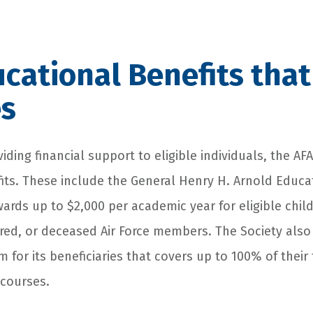
cational Benefits that
es
viding financial support to eligible individuals, the A
its. These include the General Henry H. Arnold Educa
ards up to $2,000 per academic year for eligible chi
tired, or deceased Air Force members. The Society also 
 for its beneficiaries that covers up to 100% of their 
courses.