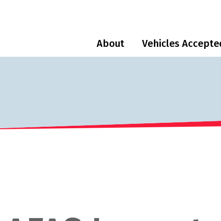
About
Vehicles Accepte