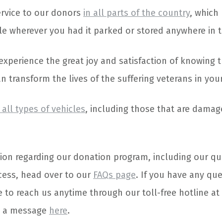
service to our donors
in all parts of the country
, which
cle wherever you had it parked or stored anywhere in t
l experience the great joy and satisfaction of knowing 
 transform the lives of the suffering veterans in your
all types of vehicles
, including those that are dama
ion regarding our donation program, including our qu
cess, head over to our
FAQs page
. If you have any qu
e to reach us anytime through our toll-free hotline at
s a message
here
.