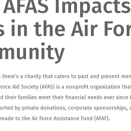
AFAS Impacts
s in the Air Fo
munity
 there’s a charity that caters to past and present me
 Force Aid Society (AFAS) is a nonprofit organization th
 their families meet their financial needs ever since 
ported by private donations, corporate sponsorships, 
made to the Air Force Assistance Fund (AFAF).