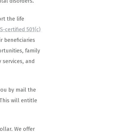
tal disorders.
t the life
S-certified 501(c)
r beneficiaries
tunities, family
 services, and
you by mail the
his will entitle
ollar. We offer