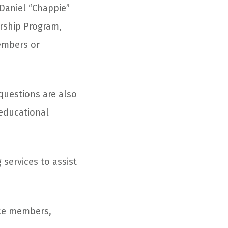
 Daniel “Chappie”
arship Program,
members or
questions are also
 educational
 services to assist
orce members,