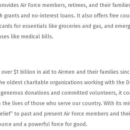
rovides Air Force members, retirees, and their families
 grants and no-interest loans. It also offers free co
 cards for essentials like groceries and gas, and emer
es like medical bills.
over $1 billion in aid to Airmen and their families sinc
the oldest charitable organizations working with the 
 generous donations and committed volunteers, it co
 the lives of those who serve our country. With its mi
elief” to past and present Air Force members and their
ource and a powerful force for good.