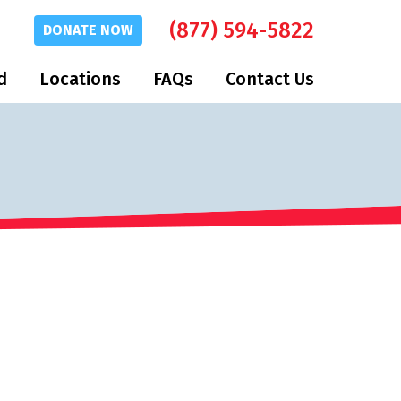
(877) 594-5822
DONATE
NOW
d
Locations
FAQs
Contact Us