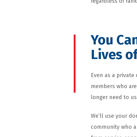
regardless of ran
You Can
Lives o
Even as a private 
members who are l
longer need to us
We’ll use your don
community who are