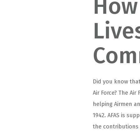
How 
Live
Com
Did you know that
Air Force? The Air
helping Airmen and
1942. AFAS is sup
the contributions 