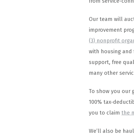
from service-conne
Our team will auct
improvement progr
(3) nonprofit orga
with housing and 
support, free qua
many other service
To show you our gr
100% tax-deductibl
you to claim
the 
We’ll also be haul