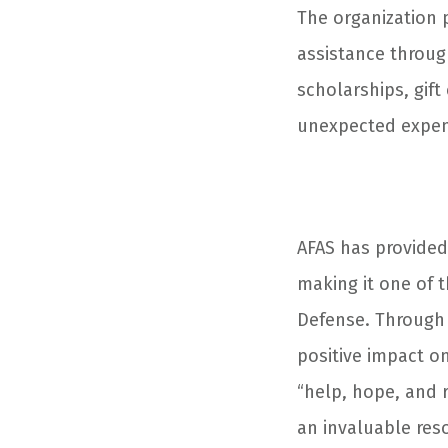
The organization p
assistance through
scholarships, gift
unexpected expens
AFAS has provided 
making it one of 
Defense. Through
positive impact on
“help, hope, and r
an invaluable res