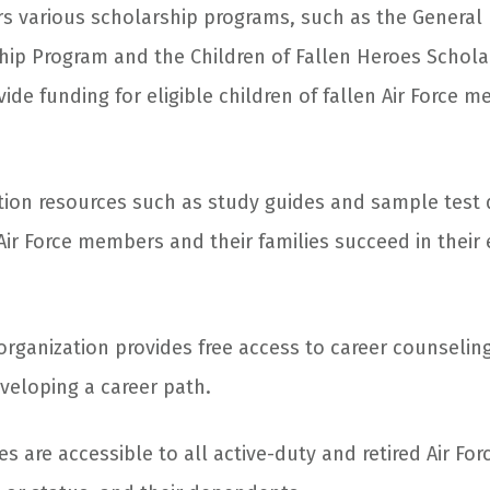
ers various scholarship programs, such as the General
ship Program and the Children of Fallen Heroes Schol
ide funding for eligible children of fallen Air Force 
tion resources such as study guides and sample test 
Air Force members and their families succeed in their
rganization provides free access to career counseling
eveloping a career path.
ces are accessible to all active-duty and retired Air F