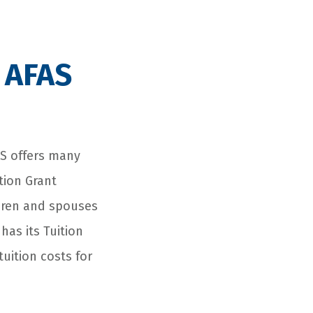
 AFAS
FAS offers many
tion Grant
ldren and spouses
has its Tuition
tuition costs for