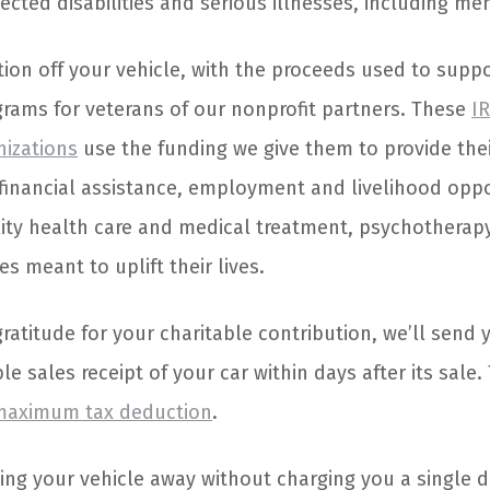
cted disabilities and serious illnesses, including men
ion off your vehicle, with the proceeds used to suppor
ams for veterans of our nonprofit partners. These
IR
nizations
use the funding we give them to provide thei
financial assistance, employment and livelihood oppor
lity health care and medical treatment, psychotherapy
s meant to uplift their lives.
atitude for your charitable contribution, we’ll send 
e sales receipt of your car within days after its sale. T
maximum tax deduction
.
ing your vehicle away without charging you a single d