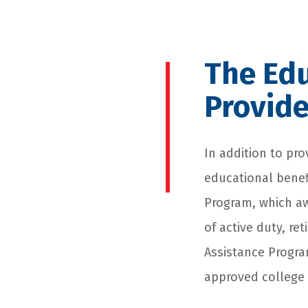
The Edu
Provid
In addition to pro
educational benef
Program, which aw
of active duty, re
Assistance Program
approved college 