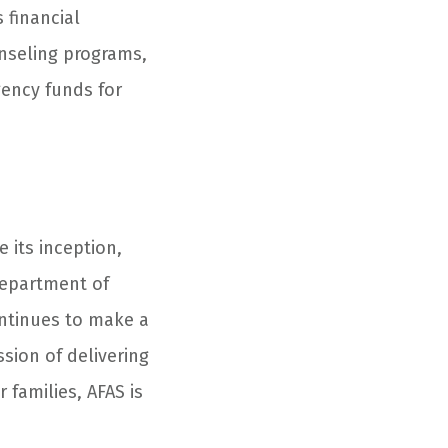
 financial
unseling programs,
gency funds for
e its inception,
Department of
ntinues to make a
ssion of delivering
 families, AFAS is