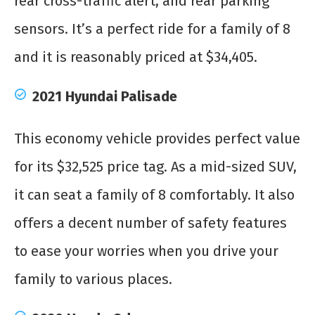
rear cross-traffic alert, and rear parking
sensors. It’s a perfect ride for a family of 8
and it is reasonably priced at $34,405.
2021 Hyundai Palisade
This economy vehicle provides perfect value
for its $32,525 price tag. As a mid-sized SUV,
it can seat a family of 8 comfortably. It also
offers a decent number of safety features
to ease your worries when you drive your
family to various places.