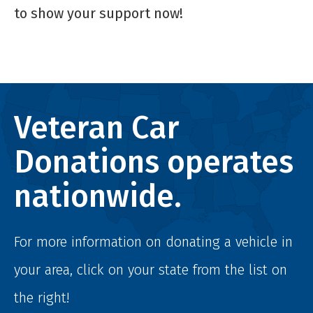
to show your support now!
Veteran Car
Donations operates
nationwide.
For more information on donating a vehicle in
your area, click on your state from the list on
the right!