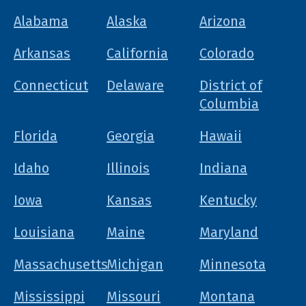
Alabama
Alaska
Arizona
Arkansas
California
Colorado
Connecticut
Delaware
District of
Columbia
Florida
Georgia
Hawaii
Idaho
Illinois
Indiana
Iowa
Kansas
Kentucky
Louisiana
Maine
Maryland
Massachusetts
Michigan
Minnesota
Mississippi
Missouri
Montana