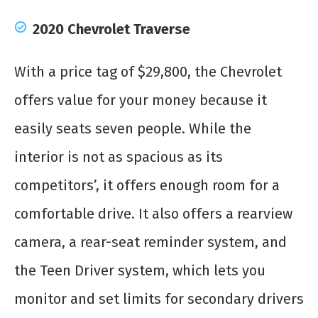
2020 Chevrolet Traverse
With a price tag of $29,800, the Chevrolet
offers value for your money because it
easily seats seven people. While the
interior is not as spacious as its
competitors’, it offers enough room for a
comfortable drive. It also offers a rearview
camera, a rear-seat reminder system, and
the Teen Driver system, which lets you
monitor and set limits for secondary drivers