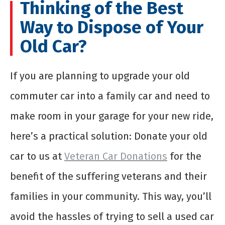
Thinking of the Best
Way to Dispose of Your
Old Car?
If you are planning to upgrade your old
commuter car into a family car and need to
make room in your garage for your new ride,
here’s a practical solution: Donate your old
car to us at
Veteran Car Donations
for the
benefit of the suffering veterans and their
families in your community. This way, you’ll
avoid the hassles of trying to sell a used car