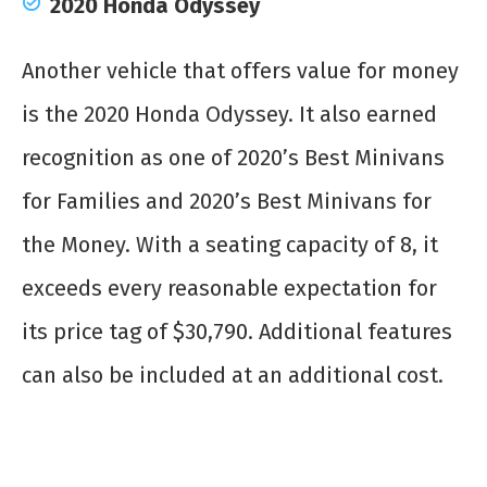
2020 Honda Odyssey
Another vehicle that offers value for money
is the 2020 Honda Odyssey. It also earned
recognition as one of 2020’s Best Minivans
for Families and 2020’s Best Minivans for
the Money. With a seating capacity of 8, it
exceeds every reasonable expectation for
its price tag of $30,790. Additional features
can also be included at an additional cost.