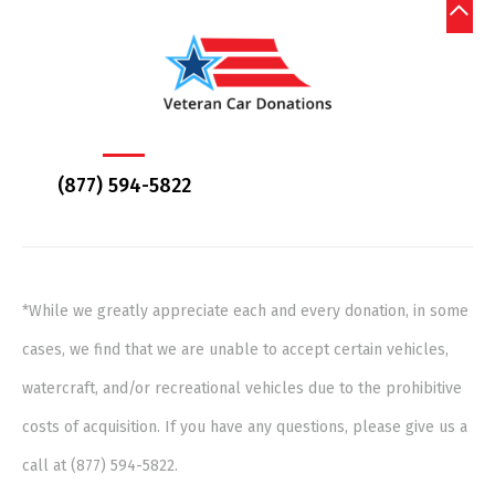
(877) 594-5822
*While we greatly appreciate each and every donation, in some
cases, we find that we are unable to accept certain vehicles,
watercraft, and/or recreational vehicles due to the prohibitive
costs of acquisition. If you have any questions, please give us a
call at (877) 594-5822.