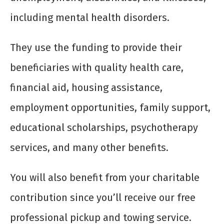
including mental health disorders.
They use the funding to provide their
beneficiaries with quality health care,
financial aid, housing assistance,
employment opportunities, family support,
educational scholarships, psychotherapy
services, and many other benefits.
You will also benefit from your charitable
contribution since you’ll receive our free
professional pickup and towing service.