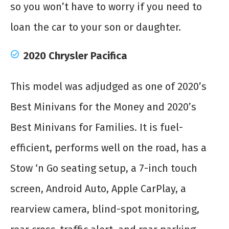
so you won’t have to worry if you need to
loan the car to your son or daughter.
2020 Chrysler Pacifica
This model was adjudged as one of 2020’s
Best Minivans for the Money and 2020’s
Best Minivans for Families. It is fuel-
efficient, performs well on the road, has a
Stow ‘n Go seating setup, a 7-inch touch
screen, Android Auto, Apple CarPlay, a
rearview camera, blind-spot monitoring,