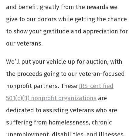
and benefit greatly from the rewards we
give to our donors while getting the chance
to show your gratitude and appreciation for
our veterans.
We’ll put your vehicle up for auction, with
the proceeds going to our veteran-focused
nonprofit partners. These
IRS-certified
501(c)(3) nonprofit organizations
are
dedicated to assisting veterans who are
suffering from homelessness, chronic
unemployment, disabilities, and illnesses,