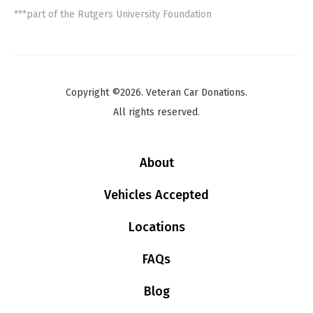
***part of the Rutgers University Foundation
Copyright ©2026. Veteran Car Donations.
All rights reserved.
About
Vehicles Accepted
Locations
FAQs
Blog