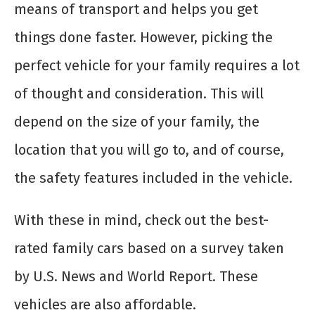
means of transport and helps you get
things done faster. However, picking the
perfect vehicle for your family requires a lot
of thought and consideration. This will
depend on the size of your family, the
location that you will go to, and of course,
the safety features included in the vehicle.
With these in mind, check out the best-
rated family cars based on a survey taken
by U.S. News and World Report. These
vehicles are also affordable.