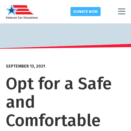
DONATE
NOW
SEPTEMBER 13, 2021
Opt for a Safe
and
Comfortable