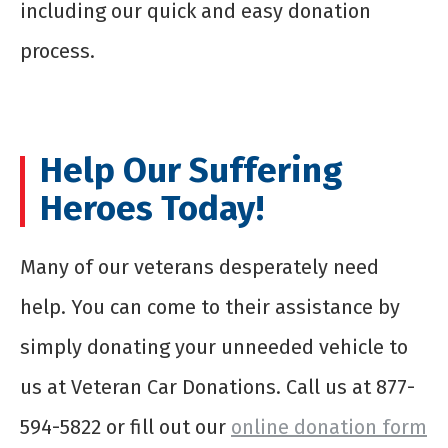
including our quick and easy donation
process.
Help Our Suffering
Heroes Today!
Many of our veterans desperately need
help. You can come to their assistance by
simply donating your unneeded vehicle to
us at Veteran Car Donations. Call us at 877-
594-5822 or fill out our
online donation form