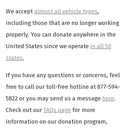
We accept
almost all vehicle types
,
including those that are no longer working
properly. You can donate anywhere in the
United States since we operate
in all 50
states.
If you have any questions or concerns, feel
free to call our toll-free hotline at 877-594-
5822 or you may send us a message
here
.
Check out our
FAQs page
for more
information on our donation program,