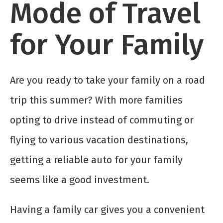
Mode of Travel
for Your Family
Are you ready to take your family on a road
trip this summer? With more families
opting to drive instead of commuting or
flying to various vacation destinations,
getting a reliable auto for your family
seems like a good investment.
Having a family car gives you a convenient