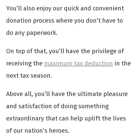
You’ll also enjoy our quick and convenient
donation process where you don’t have to
do any paperwork.
On top of that, you’ll have the privilege of
receiving the
maximum tax deduction
in the
next tax season.
Above all, you’ll have the ultimate pleasure
and satisfaction of doing something
extraordinary that can help uplift the lives
of our nation’s heroes.