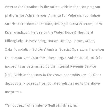
Veteran Car Donations is the online vehicle donation program
platform for Active Heroes, America For Veterans Foundation,
American Freedom Foundation, Healing Arizona Veterans, Hero
Kids Foundation, Heroes on the Water, Hope & Healing at
Hillenglade, HorseSensing, Horses Healing Heroes, Mighty
Oaks Foundation, Soldiers’ Angels, Special Operators Transition
Foundation, Vets4Warriors. These organizations are all 501(c)3
nonprofits as determined by the Internal Revenue Service
(IRS). Vehicle donations to the above nonprofits are 100% tax
deductible. Proceeds from donated vehicles go to the above
nonprofits.
**an outreach of Jennifer O'Neill Ministries, Inc.