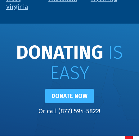
Virginia
DONATING
IS
EASY
DONATE NOW
Or call (877) 594-5822!