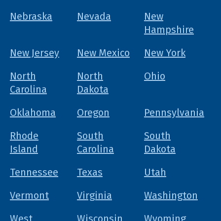
Nebraska
Nevada
New
Hampshire
New Jersey
New Mexico
New York
North
North
Ohio
Carolina
Dakota
Oklahoma
Oregon
Pennsylvania
Rhode
South
South
Island
Carolina
Dakota
Tennessee
Texas
Utah
Vermont
Virginia
Washington
West
Wisconsin
Wyoming