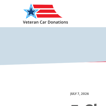
JULY 7, 2026