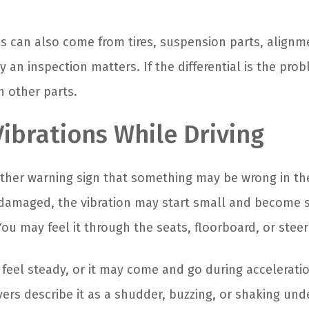
 can also come from tires, suspension parts, alignme
y an inspection matters. If the differential is the pro
n other parts.
Vibrations While Driving
other warning sign that something may be wrong in th
is damaged, the vibration may start small and become 
ou may feel it through the seats, floorboard, or stee
feel steady, or it may come and go during acceleratio
ers describe it as a shudder, buzzing, or shaking unde