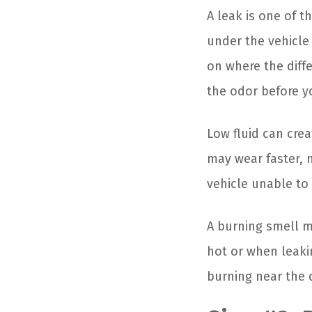
A leak is one of t
under the vehicle
on where the diffe
the odor before yo
Low fluid can cre
may wear faster, m
vehicle unable to
A burning smell m
hot or when leakin
burning near the 