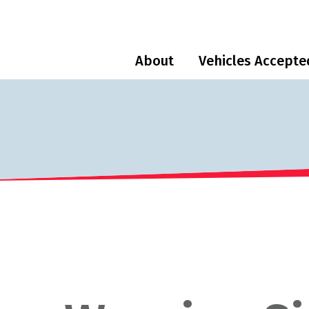
About
Vehicles Accepte