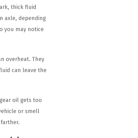
rk, thick fluid
an axle, depending
 so you may notice
an overheat. They
fluid can leave the
gear oil gets too
vehicle or smell
farther.