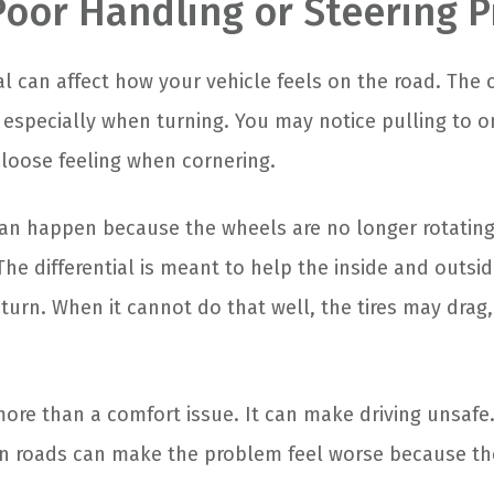
 Poor Handling or Steering 
tial can affect how your vehicle feels on the road. The 
, especially when turning. You may notice pulling to o
 loose feeling when cornering.
an happen because the wheels are no longer rotatin
The differential is meant to help the inside and outs
turn. When it cannot do that well, the tires may drag, 
more than a comfort issue. It can make driving unsafe.
n roads can make the problem feel worse because the