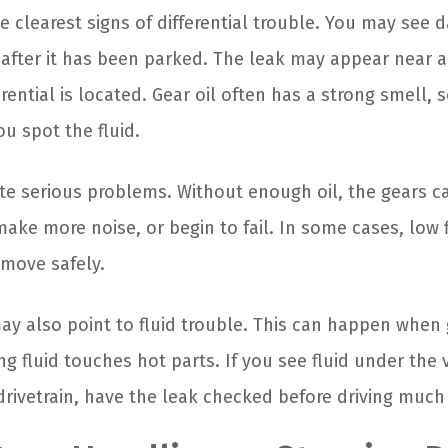
he clearest signs of differential trouble. You may see da
 after it has been parked. The leak may appear near 
rential is located. Gear oil often has a strong smell,
u spot the fluid.
ate serious problems. Without enough oil, the gears c
ake more noise, or begin to fail. In some cases, low 
 move safely.
ay also point to fluid trouble. This can happen when 
g fluid touches hot parts. If you see fluid under the 
drivetrain, have the leak checked before driving much 