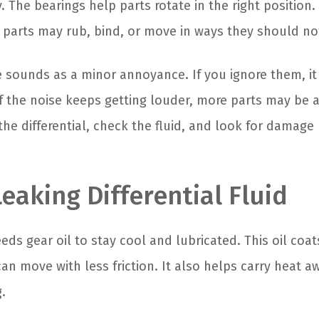
 The bearings help parts rotate in the right position
parts may rub, bind, or move in ways they should no
e sounds as a minor annoyance. If you ignore them, it
f the noise keeps getting louder, more parts may be af
he differential, check the fluid, and look for damage
Leaking Differential Fluid
eeds gear oil to stay cool and lubricated. This oil coa
an move with less friction. It also helps carry heat a
.