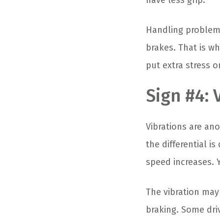
have less grip.
Handling problems
brakes. That is wh
put extra stress o
Sign #4: 
Vibrations are an
the differential 
speed increases. Y
The vibration may 
braking. Some driv