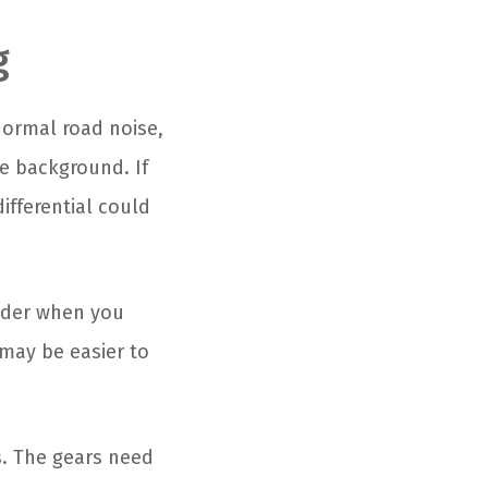
g
 normal road noise,
he background. If
ifferential could
uder when you
may be easier to
s. The gears need