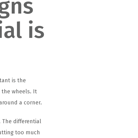
igns
al is
ant is the
 the wheels. It
around a corner.
 The differential
utting too much