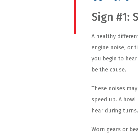
Sign #1: 
A healthy differen
engine noise, or t
you begin to hear
be the cause.
These noises may
speed up. A howl
hear during turns
Worn gears or bea