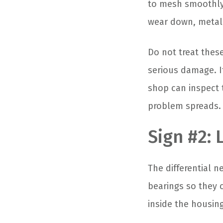
to mesh smoothly.
wear down, metal 
Do not treat thes
serious damage. I
shop can inspect t
problem spreads.
Sign #2: 
The differential n
bearings so they c
inside the housing