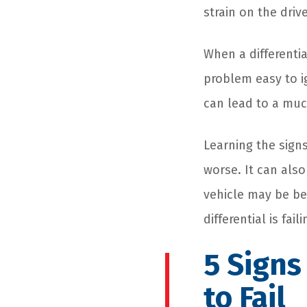
strain on the drive
When a differentia
problem easy to ig
can lead to a much
Learning the signs
worse. It can als
vehicle may be be
differential is fai
5 Signs
to Fail