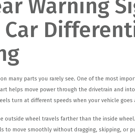
ear Warning S
 Car Differenti
ing
on many parts you rarely see. One of the most import
 part helps move power through the drivetrain and into
eels turn at different speeds when your vehicle goes 
 outside wheel travels farther than the inside wheel.
s to move smoothly without dragging, skipping, or p