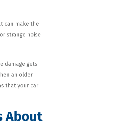
That can make the
 or strange noise
 the damage gets
when an older
s that your car
Is About