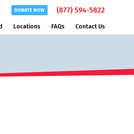
(877) 594-5822
DONATE
NOW
d
Locations
FAQs
Contact Us