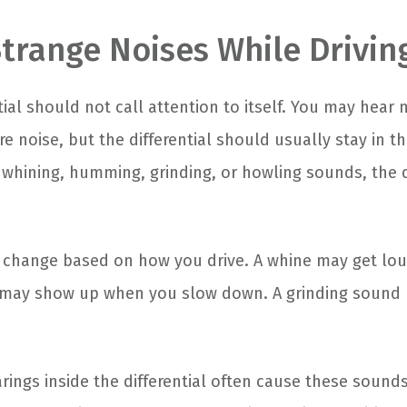
Strange Noises While Drivin
tial should not call attention to itself. You may hear
ire noise, but the differential should usually stay in t
 whining, humming, grinding, or howling sounds, the d
 change based on how you drive. A whine may get lo
 may show up when you slow down. A grinding sound 
.
rings inside the differential often cause these sound