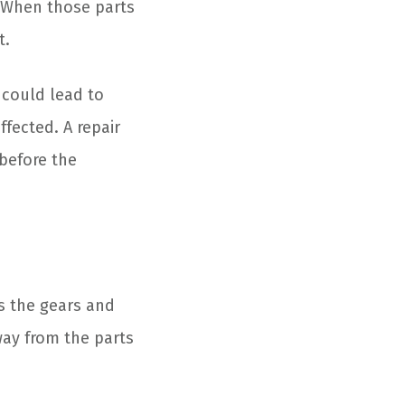
. When those parts
t.
 could lead to
fected. A repair
 before the
ts the gears and
way from the parts