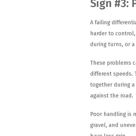
Sign #3:
A failing differen
harder to control
during turns, or a
These problems c
different speeds. 
together during a 
against the road.
Poor handling is 
gravel, and uneve