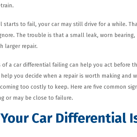
train.
l starts to fail, your car may still drive for a while. 
nore. The trouble is that a small leak, worn bearing,
 larger repair.
 of a car differential failing can help you act before
o help you decide when a repair is worth making and 
coming too costly to keep. Here are five common sign
ling or may be close to failure.
 Your Car Differential 