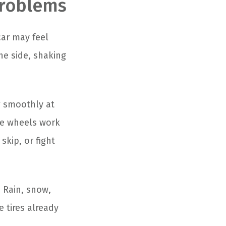
Problems
car may feel
ne side, shaking
g smoothly at
ide wheels work
skip, or fight
 Rain, snow,
 tires already