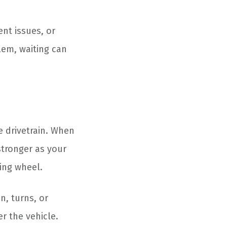
nt issues, or
blem, waiting can
e drivetrain. When
stronger as your
ring wheel.
n, turns, or
r the vehicle.