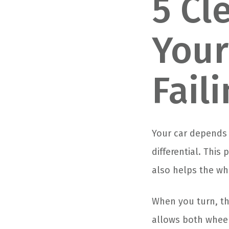
5 Cl
Your
Fail
Your car depends 
differential. This
also helps the wh
When you turn, the
allows both wheel