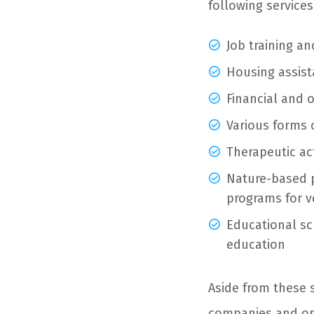
following services
Job training a
Housing assist
Financial and 
Various forms 
Therapeutic act
Nature-based 
programs for v
Educational sc
education
Aside from these 
companies and org