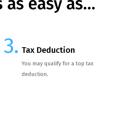
s as easy as…
Tax Deduction
You may qualify for a top tax
deduction.