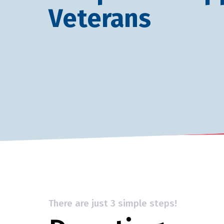
Veterans
There are just 3 simple steps!