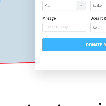
Year
Make
Mileage
Does It 
Select
DONATE M