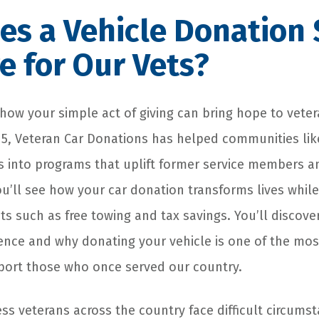
es a Vehicle Donation
e for Our Vets?
 how your simple act of giving can bring hope to veter
5, Veteran Car Donations has helped communities lik
 into programs that uplift former service members and
ou’ll see how your car donation transforms lives while
s such as free towing and tax savings. You’ll discover
rence and why donating your vehicle is one of the mo
port those who once served our country.
ss veterans across the country face difficult circumst