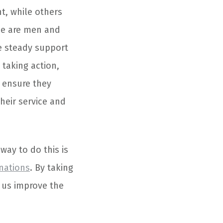
t, while others
se are men and
e steady support
 taking action,
 ensure they
heir service and
way to do this is
nations
. By taking
 us improve the
.