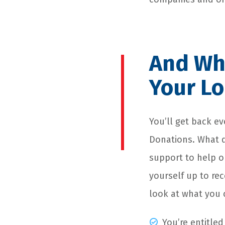
And Wha
Your Lo
You’ll get back e
Donations. What d
support to help our
yourself up to re
look at what you 
You’re entitled