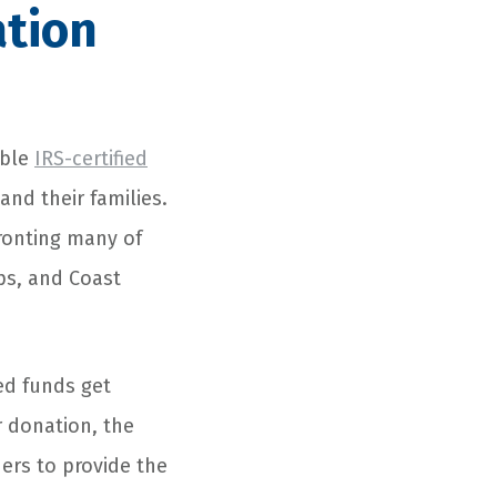
ation
able
IRS-certified
and their families.
ronting many of
rps, and Coast
ed funds get
 donation, the
ners to provide the