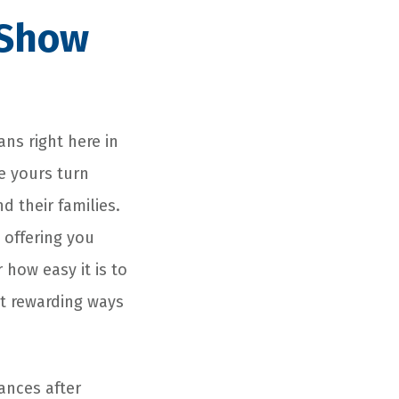
 Show
ans right here in
e yours turn
 their families.
 offering you
 how easy it is to
st rewarding ways
ances after