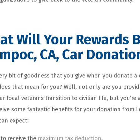
t Will Your Rewards B
mpoc, CA, Car Donatio
very bit of goodness that you give when you donate a 
oes that mean for you? Well, not only are you providi
 local veterans transition to civilian life, but you’re 
ceive some fantastic benefits for your donation from 
can expect:
 to receive the
maximum tax deduction
.