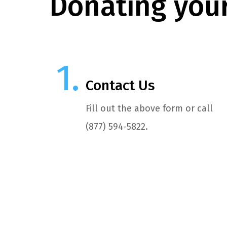
Donating your
Contact Us
Fill out the above form or call
(877) 594-5822.