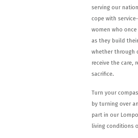
serving our natio
cope with service
women who once s
as they build thei
whether through d
receive the care,
sacrifice.
Turn your compass
by turning over a
part in our Lomp
living conditions 