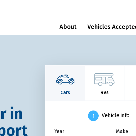
About
Vehicles Accepte
Cars
RVs
r in
Vehicle info
port
Year
Make