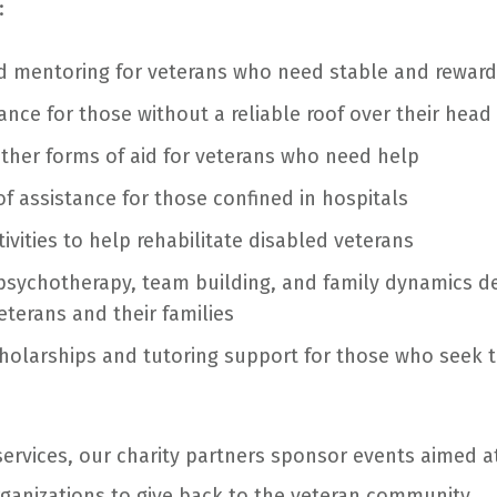
:
nd mentoring for veterans who need stable and rewa
ance for those without a reliable roof over their head
other forms of aid for veterans who need help
of assistance for those confined in hospitals
ivities to help rehabilitate disabled veterans
psychotherapy, team building, and family dynamics 
eterans and their families
holarships and tutoring support for those who seek t
services, our charity partners sponsor events aimed 
anizations to give back to the veteran community.