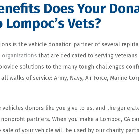
nefits Does Your Don
o Lompoc’s Vets?
ions is the vehicle donation partner of several reput
t organizations
that are dedicated to serving veterans 
provide solutions to the many tough challenges conf
all walks of service: Army, Navy, Air Force, Marine Co
e vehicles donors like you give to us, and the generat
r nonprofit partners. When you make a Lompoc, CA car
sale of your vehicle will be used by our charity part