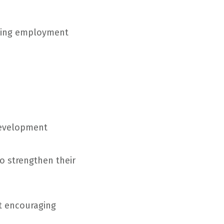
rding employment
development
o strengthen their
at encouraging