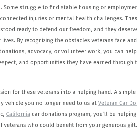
n. Some struggle to find stable housing or employmen
-connected injuries or mental health challenges. The
tood ready to defend our freedom, and they deserv
r lives. By recognizing the obstacles veterans face and
onations, advocacy, or volunteer work, you can help
 respect, and opportunities they have earned through t
ion for these veterans into a helping hand. A simple 
ny vehicle you no longer need to us at
Veteran Car Do
oc,
California
car donations program, you’ll be helping
of veterans who could benefit from your generous gift