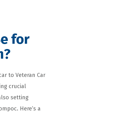
e for
n?
car to Veteran Car
ng crucial
also setting
Lompoc. Here’s a