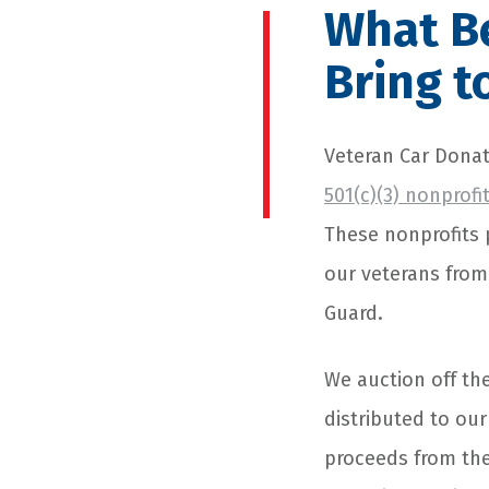
What Be
Bring t
Veteran Car Donat
501(c)(3) nonprofi
These nonprofits 
our veterans from 
Guard.
We auction off th
distributed to ou
proceeds from the 