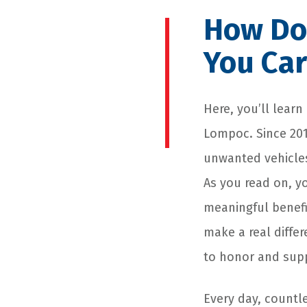
How Do
You Car
Here, you’ll learn
Lompoc. Since 201
unwanted vehicles
As you read on, y
meaningful benefit
make a real diffe
to honor and sup
Every day, countle