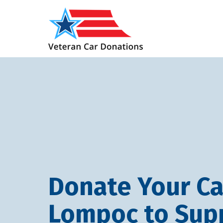
Donate Your Ca
Lompoc to Sup