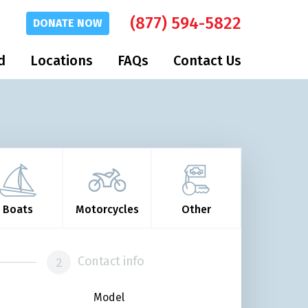
(877) 594-5822
DONATE
NOW
d
Locations
FAQs
Contact Us
Boats
Motorcycles
Other
Contact info
Model