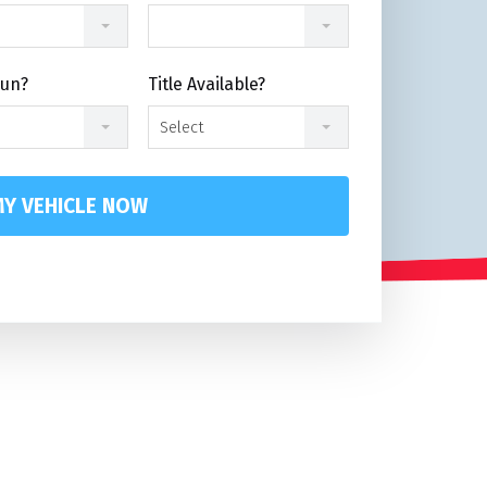
Run?
Title Available?
Select
Y VEHICLE NOW