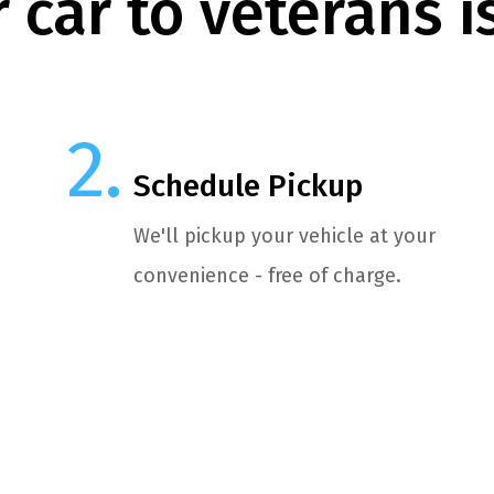
 car to veterans i
Schedule Pickup
We'll pickup your vehicle at your
convenience - free of charge.