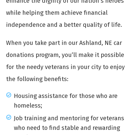
enhance the dignity of our nation’s heroes
while helping them achieve financial
independence and a better quality of life.
When you take part in our Ashland, NE car
donations program, you’ll make it possible
for the needy veterans in your city to enjoy
the following benefits:
Housing assistance for those who are
homeless;
Job training and mentoring for veterans
who need to find stable and rewarding