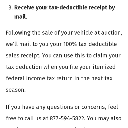
Receive your tax-deductible receipt by
mail.
Following the sale of your vehicle at auction,
we’ll mail to you your 100% tax-deductible
sales receipt. You can use this to claim your
tax deduction when you file your itemized
federal income tax return in the next tax
season.
If you have any questions or concerns, feel
free to call us at 877-594-5822. You may also