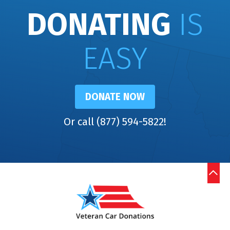
DONATING
IS
EASY
DONATE NOW
Or call (877) 594-5822!