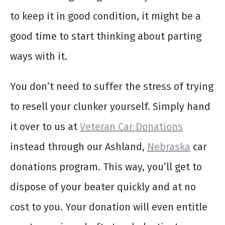
to keep it in good condition, it might be a
good time to start thinking about parting
ways with it.
You don’t need to suffer the stress of trying
to resell your clunker yourself. Simply hand
it over to us at
Veteran Car Donations
instead through our Ashland,
Nebraska
car
donations program. This way, you’ll get to
dispose of your beater quickly and at no
cost to you. Your donation will even entitle