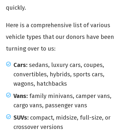
quickly.
Here is a comprehensive list of various
vehicle types that our donors have been
turning over to us:
Cars:
sedans, luxury cars, coupes,
convertibles, hybrids, sports cars,
wagons, hatchbacks
Vans:
family minivans, camper vans,
cargo vans, passenger vans
SUVs:
compact, midsize, full-size, or
crossover versions