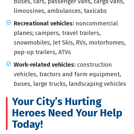
buses, cars, passenger vans, cargo vans,
limousines, ambulances, taxicabs
Recreational vehicles:
noncommercial
planes; campers, travel trailers,
snowmobiles, Jet Skis, RVs, motorhomes,
pop-up trailers, ATVs
Work-related vehicles:
construction
vehicles, tractors and farm equipment,
buses, large trucks, landscaping vehicles
Your City’s Hurting
Heroes Need Your Help
Today!