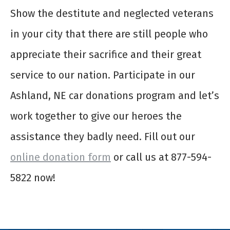
Show the destitute and neglected veterans
in your city that there are still people who
appreciate their sacrifice and their great
service to our nation. Participate in our
Ashland, NE car donations program and let’s
work together to give our heroes the
assistance they badly need. Fill out our
online donation form
or call us at 877-594-
5822 now!