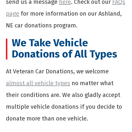
send us a message
here
. Check out our
FAQs
page
for more information on our Ashland,
NE car donations program.
We Take Vehicle
Donations of All Types
At Veteran Car Donations, we welcome
almost all vehicle types
no matter what
their conditions are. We also gladly accept
multiple vehicle donations if you decide to
donate more than one vehicle.