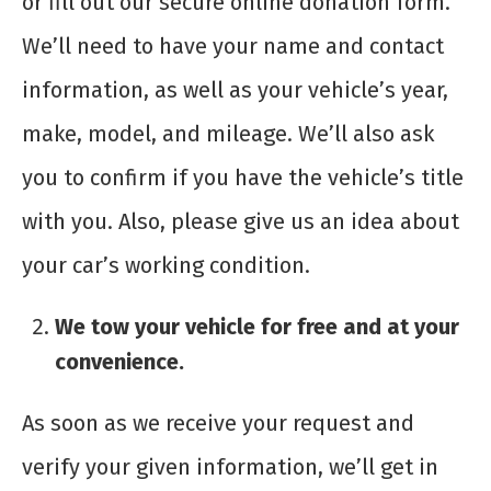
or fill out our secure online donation form.
We’ll need to have your name and contact
information, as well as your vehicle’s year,
make, model, and mileage. We’ll also ask
you to confirm if you have the vehicle’s title
with you. Also, please give us an idea about
your car’s working condition.
We tow your vehicle for free and at your
convenience.
As soon as we receive your request and
verify your given information, we’ll get in