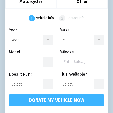
Motorcycles
Other
Vehicle info
Contact info
Year
Make
Year
Make
Model
Mileage
Does It Run?
Title Available?
Select
Select
DONATE MY VEHICLE NOW