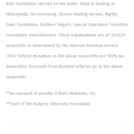
Kids Foundation, Heroes on the Water, Hope & Healing at
Hillenglade, HorseSensing, Horses Healing Heroes, Mighty
Oaks Foundation, Soldiers’ Angels, Special Operators Transition
Foundation, Vets4Warriors. These organizations are all 501(c)3
nonprofits as determined by the Internal Revenue Service
(IRS). Vehicle donations to the above nonprofits are 100% tax
deductible. Proceeds from donated vehicles go to the above
nonprofits.
**an outreach of Jennifer O'Neill Ministries, Inc.
***part of the Rutgers University Foundation