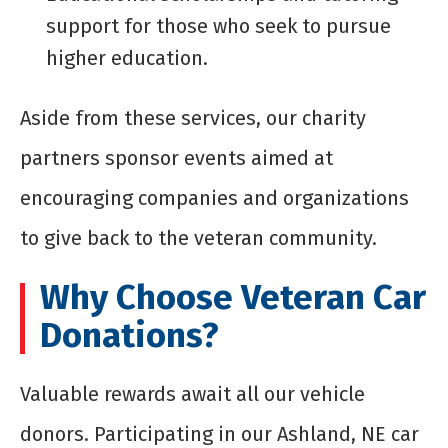
support for those who seek to pursue
higher education.
Aside from these services, our charity
partners sponsor events aimed at
encouraging companies and organizations
to give back to the veteran community.
Why Choose Veteran Car
Donations?
Valuable rewards await all our vehicle
donors. Participating in our Ashland, NE car