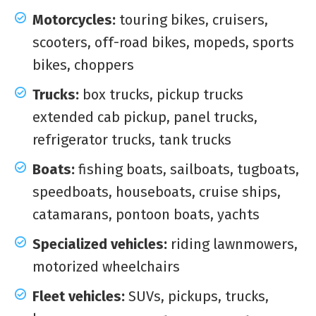
Motorcycles:
touring bikes, cruisers,
scooters, off-road bikes, mopeds, sports
bikes, choppers
Trucks:
box trucks, pickup trucks
extended cab pickup, panel trucks,
refrigerator trucks, tank trucks
Boats:
fishing boats, sailboats, tugboats,
speedboats, houseboats, cruise ships,
catamarans, pontoon boats, yachts
Specialized vehicles:
riding lawnmowers,
motorized wheelchairs
Fleet vehicles:
SUVs, pickups, trucks,