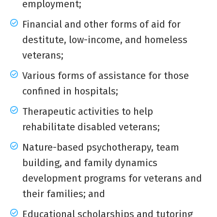
employment;
Financial and other forms of aid for
destitute, low-income, and homeless
veterans;
Various forms of assistance for those
confined in hospitals;
Therapeutic activities to help
rehabilitate disabled veterans;
Nature-based psychotherapy, team
building, and family dynamics
development programs for veterans and
their families; and
Educational scholarships and tutoring