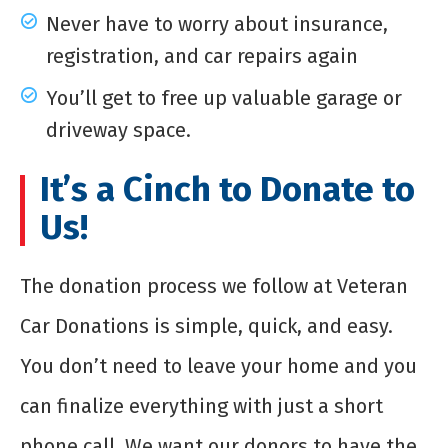
Never have to worry about insurance,
registration, and car repairs again
You’ll get to free up valuable garage or
driveway space.
It’s a Cinch to Donate to
Us!
The donation process we follow at Veteran
Car Donations is simple, quick, and easy.
You don’t need to leave your home and you
can finalize everything with just a short
phone call. We want our donors to have the