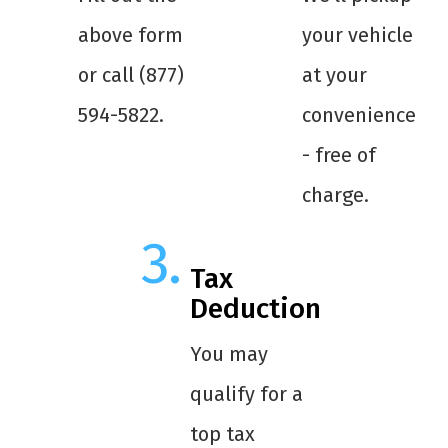
above form
your vehicle
or call (877)
at your
594-5822.
convenience
- free of
charge.
Tax
Deduction
You may
qualify for a
top tax