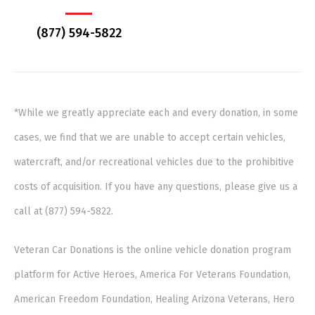
(877) 594-5822
*While we greatly appreciate each and every donation, in some
cases, we find that we are unable to accept certain vehicles,
watercraft, and/or recreational vehicles due to the prohibitive
costs of acquisition. If you have any questions, please give us a
call at (877) 594-5822.
Veteran Car Donations is the online vehicle donation program
platform for Active Heroes, America For Veterans Foundation,
American Freedom Foundation, Healing Arizona Veterans, Hero