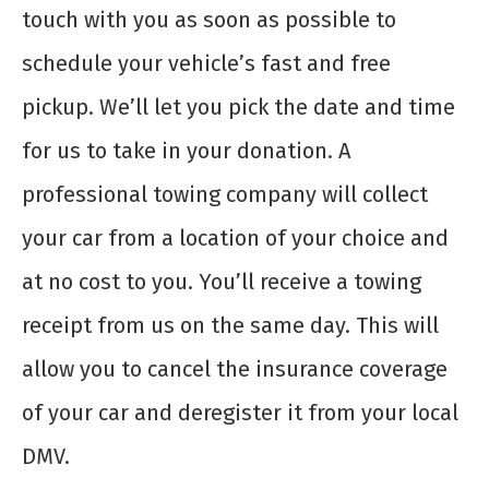
touch with you as soon as possible to
schedule your vehicle’s fast and free
pickup. We’ll let you pick the date and time
for us to take in your donation. A
professional towing company will collect
your car from a location of your choice and
at no cost to you. You’ll receive a towing
receipt from us on the same day. This will
allow you to cancel the insurance coverage
of your car and deregister it from your local
DMV.