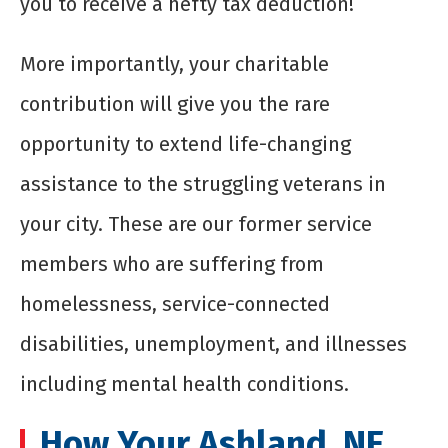
you to receive a hefty tax deduction!
More importantly, your charitable
contribution will give you the rare
opportunity to extend life-changing
assistance to the struggling veterans in
your city. These are our former service
members who are suffering from
homelessness, service-connected
disabilities, unemployment, and illnesses
including mental health conditions.
How Your Ashland, NE