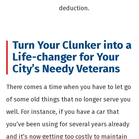
deduction.
Turn Your Clunker into a
Life-changer for Your
City’s Needy Veterans
There comes a time when you have to let go
of some old things that no longer serve you
well. For instance, if you have a car that
you’ve been using for several years already
and it’s now getting too costly to maintain