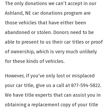
The only donations we can’t accept in our
Ashland, NE car donations program are
those vehicles that have either been
abandoned or stolen. Donors need to be
able to present to us their car titles or proof
of ownership, which is very much unlikely
for these kinds of vehicles.
However, if you’ve only lost or misplaced
your car title, give us a call at 877-594-5822.
We have title experts that can assist you in
obtaining a replacement copy of your title