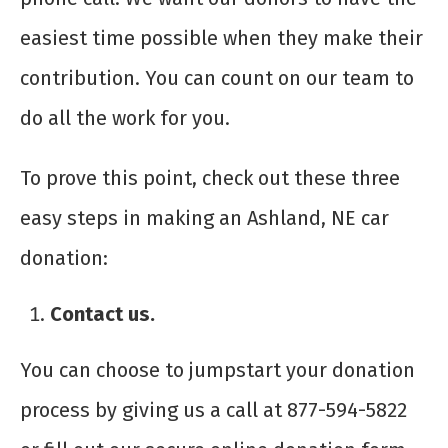
easiest time possible when they make their
contribution. You can count on our team to
do all the work for you.
To prove this point, check out these three
easy steps in making an Ashland, NE car
donation:
Contact us.
You can choose to jumpstart your donation
process by giving us a call at 877-594-5822