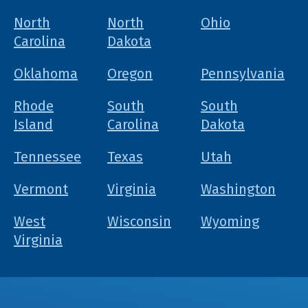
North
North
Ohio
Carolina
Dakota
Oklahoma
Oregon
Pennsylvania
Rhode
South
South
Island
Carolina
Dakota
Tennessee
Texas
Utah
Vermont
Virginia
Washington
West
Wisconsin
Wyoming
Virginia