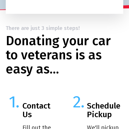
There are just 3 simple steps!
Donating your car
to veterans is as
easy as…
Contact
Schedule
Us
Pickup
Fill out the
We'll pickup