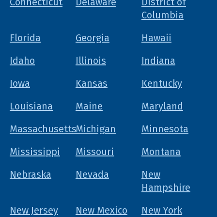
Connecticut
Delaware
District of
Columbia
Florida
Georgia
Hawaii
Idaho
Illinois
Indiana
Iowa
Kansas
Kentucky
Louisiana
Maine
Maryland
Massachusetts
Michigan
Minnesota
Mississippi
Missouri
Montana
Nebraska
Nevada
New
Hampshire
New Jersey
New Mexico
New York