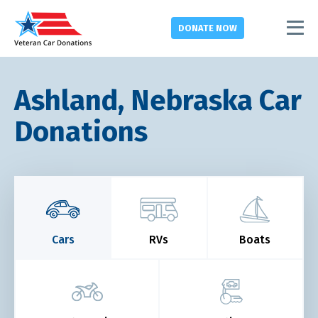
DONATE
NOW
Ashland, Nebraska Car
Donations
Cars
RVs
Boats