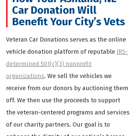
Car Donation Will
Benefit Your City’s Vets
Veteran Car Donations serves as the online
vehicle donation platform of reputable
IRS-
determined 501(c)(3) nonprofit
organizations
. We sell the vehicles we
receive from our donors by auctioning them
off. We then use the proceeds to support
the veteran-centered programs and services
of our charity partners. Our goal is to