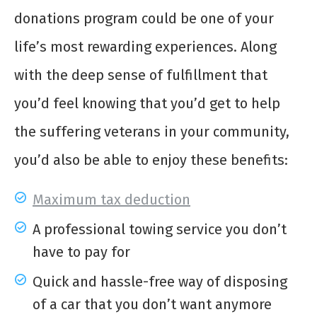
donations program could be one of your
life’s most rewarding experiences. Along
with the deep sense of fulfillment that
you’d feel knowing that you’d get to help
the suffering veterans in your community,
you’d also be able to enjoy these benefits:
Maximum tax deduction
A professional towing service you don’t
have to pay for
Quick and hassle-free way of disposing
of a car that you don’t want anymore