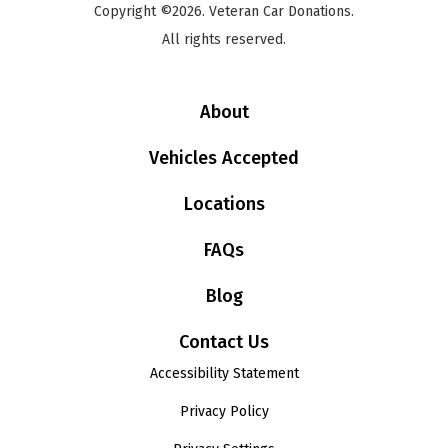
Copyright ©2026. Veteran Car Donations.
All rights reserved.
About
Vehicles Accepted
Locations
FAQs
Blog
Contact Us
Accessibility Statement
Privacy Policy