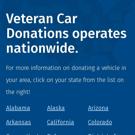
Veteran Car
Donations operates
nationwide.
For more information on donating a vehicle in
your area, click on your state from the list on
the right!
Alabama
Alaska
Arizona
Arkansas
California
Colorado