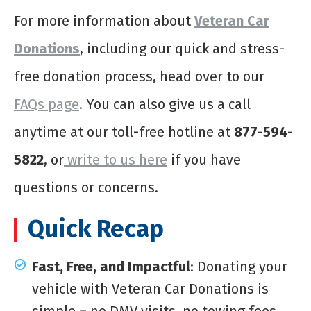
For more information about
Veteran Car
Donations
, including our quick and stress-
free donation process, head over to our
FAQs page
. You can also give us a call
anytime at our toll-free hotline at
877-594-
5822
, or
write to us here
if you have
questions or concerns.
Quick Recap
Fast, Free, and Impactful
: Donating your
vehicle with Veteran Car Donations is
simple – no DMV visits, no towing fees,