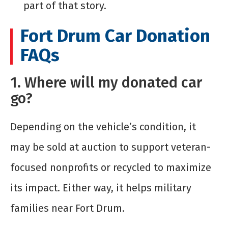
part of that story.
Fort Drum Car Donation
FAQs
1. Where will my donated car
go?
Depending on the vehicle’s condition, it
may be sold at auction to support veteran-
focused nonprofits or recycled to maximize
its impact. Either way, it helps military
families near Fort Drum.