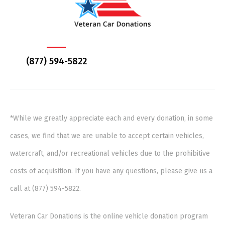
(877) 594-5822
*While we greatly appreciate each and every donation, in some
cases, we find that we are unable to accept certain vehicles,
watercraft, and/or recreational vehicles due to the prohibitive
costs of acquisition. If you have any questions, please give us a
call at (877) 594-5822.
Veteran Car Donations is the online vehicle donation program