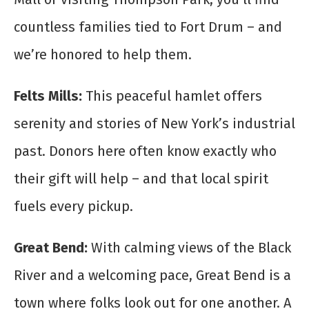
countless families tied to Fort Drum – and
we’re honored to help them.
Felts Mills:
This peaceful hamlet offers
serenity and stories of New York’s industrial
past. Donors here often know exactly who
their gift will help – and that local spirit
fuels every pickup.
Great Bend:
With calming views of the Black
River and a welcoming pace, Great Bend is a
town where folks look out for one another. A