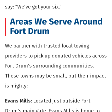
say: “We’ve got your six.”
Areas We Serve Around
Fort Drum
We partner with trusted local towing
providers to pick up donated vehicles across
Fort Drum’s surrounding communities.
These towns may be small, but their impact
is mighty:
Evans Mills:
Located just outside Fort
Drum’s main gate, Evans Mills is home to