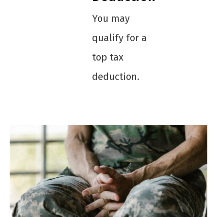
You may
qualify for a
top tax
deduction.