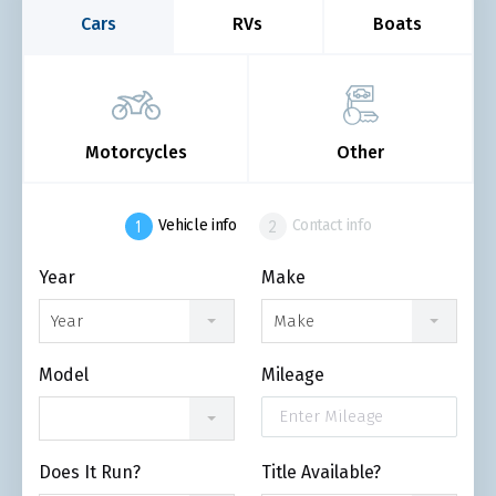
Cars
RVs
Boats
Motorcycles
Other
Vehicle info
Contact info
Year
Make
Year
Make
Model
Mileage
Does It Run?
Title Available?