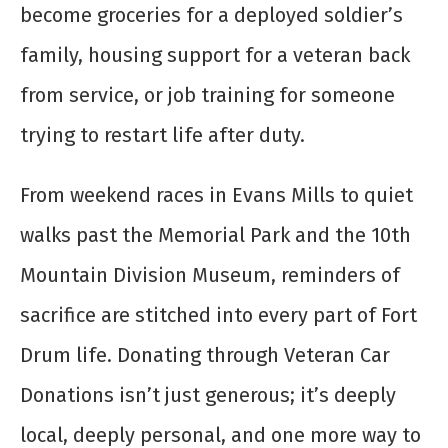
become groceries for a deployed soldier’s
family, housing support for a veteran back
from service, or job training for someone
trying to restart life after duty.
From weekend races in Evans Mills to quiet
walks past the Memorial Park and the 10th
Mountain Division Museum, reminders of
sacrifice are stitched into every part of Fort
Drum life. Donating through Veteran Car
Donations isn’t just generous; it’s deeply
local, deeply personal, and one more way to