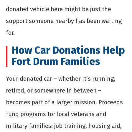
donated vehicle here might be just the
support someone nearby has been waiting
for.
How Car Donations Help
Fort Drum Families
Your donated car – whether it’s running,
retired, or somewhere in between –
becomes part of a larger mission. Proceeds
fund programs for local veterans and
military families: job training, housing aid,