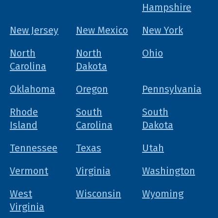
Hampshire
New Jersey
New Mexico
New York
North
North
Ohio
Carolina
Dakota
Oklahoma
Oregon
Pennsylvania
Rhode
South
South
Island
Carolina
Dakota
Tennessee
Texas
Utah
Vermont
Virginia
Washington
West
Wisconsin
Wyoming
Virginia