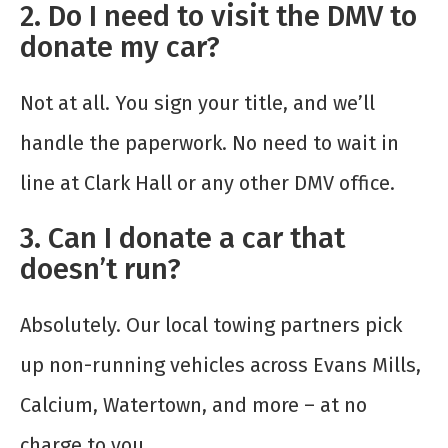
2. Do I need to visit the DMV to
donate my car?
Not at all. You sign your title, and we’ll
handle the paperwork. No need to wait in
line at Clark Hall or any other DMV office.
3. Can I donate a car that
doesn’t run?
Absolutely. Our local towing partners pick
up non-running vehicles across Evans Mills,
Calcium, Watertown, and more – at no
charge to you.