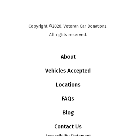
Copyright ©2026. Veteran Car Donations.
All rights reserved.
About
Vehicles Accepted
Locations
FAQs
Blog
Contact Us