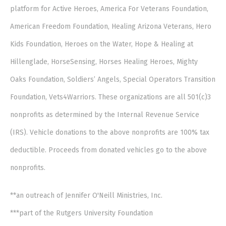
platform for Active Heroes, America For Veterans Foundation,
American Freedom Foundation, Healing Arizona Veterans, Hero
Kids Foundation, Heroes on the Water, Hope & Healing at
Hillenglade, HorseSensing, Horses Healing Heroes, Mighty
Oaks Foundation, Soldiers’ Angels, Special Operators Transition
Foundation, Vets4Warriors. These organizations are all 501(c)3
nonprofits as determined by the Internal Revenue Service
(IRS). Vehicle donations to the above nonprofits are 100% tax
deductible. Proceeds from donated vehicles go to the above
nonprofits.
**an outreach of Jennifer O'Neill Ministries, Inc.
***part of the Rutgers University Foundation