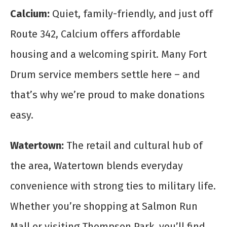
Calcium:
Quiet, family-friendly, and just off
Route 342, Calcium offers affordable
housing and a welcoming spirit. Many Fort
Drum service members settle here – and
that’s why we’re proud to make donations
easy.
Watertown:
The retail and cultural hub of
the area, Watertown blends everyday
convenience with strong ties to military life.
Whether you’re shopping at Salmon Run
Mall or visiting Thompson Park, you’ll find