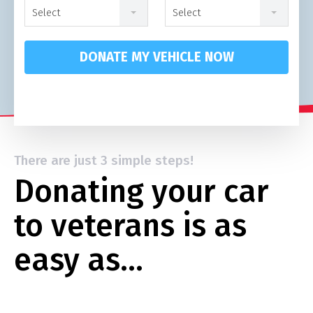
Select
Select
DONATE MY VEHICLE NOW
There are just 3 simple steps!
Donating your car
to veterans is as
easy as…