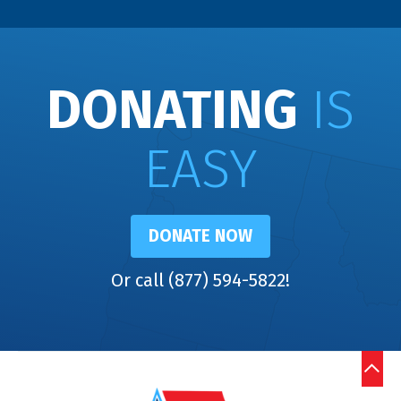
DONATING
IS
EASY
DONATE NOW
Or call (877) 594-5822!