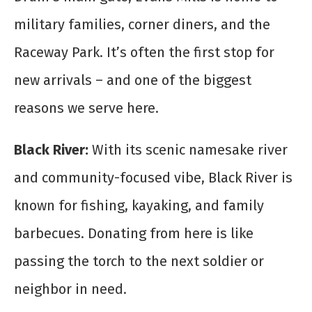
military families, corner diners, and the
Raceway Park. It’s often the first stop for
new arrivals – and one of the biggest
reasons we serve here.
Black River:
With its scenic namesake river
and community-focused vibe, Black River is
known for fishing, kayaking, and family
barbecues. Donating from here is like
passing the torch to the next soldier or
neighbor in need.