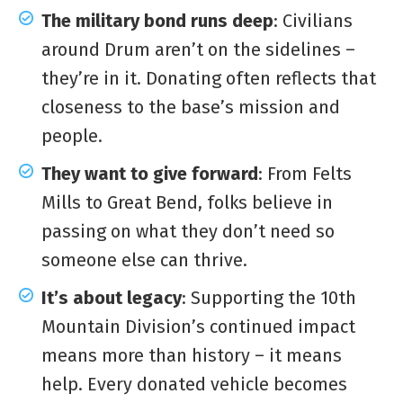
The military bond runs deep
: Civilians
around Drum aren’t on the sidelines –
they’re in it. Donating often reflects that
closeness to the base’s mission and
people.
They want to give forward
: From Felts
Mills to Great Bend, folks believe in
passing on what they don’t need so
someone else can thrive.
It’s about legacy
: Supporting the 10th
Mountain Division’s continued impact
means more than history – it means
help. Every donated vehicle becomes