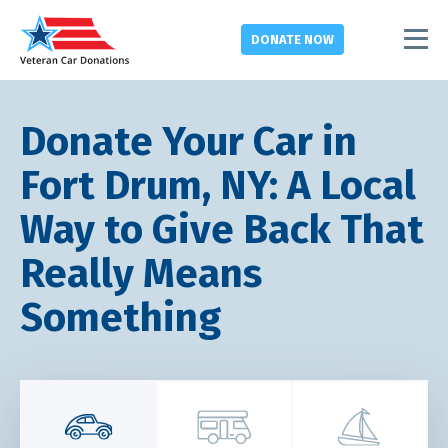
DONATE
NOW
Donate Your Car in
Fort Drum, NY: A Local
Way to Give Back That
Really Means
Something