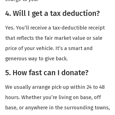
4. Will I get a tax deduction?
Yes. You’ll receive a tax-deductible receipt
that reflects the fair market value or sale
price of your vehicle. It’s a smart and
generous way to give back.
5. How fast can I donate?
We usually arrange pick-up within 24 to 48
hours. Whether you’re living on base, off
base, or anywhere in the surrounding towns,