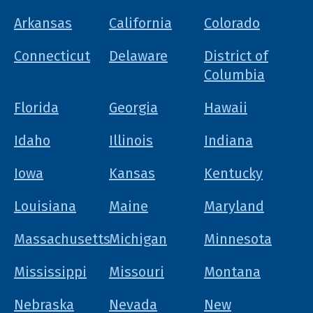
Arkansas
California
Colorado
Connecticut
Delaware
District of
Columbia
Florida
Georgia
Hawaii
Idaho
Illinois
Indiana
Iowa
Kansas
Kentucky
Louisiana
Maine
Maryland
Massachusetts
Michigan
Minnesota
Mississippi
Missouri
Montana
Nebraska
Nevada
New