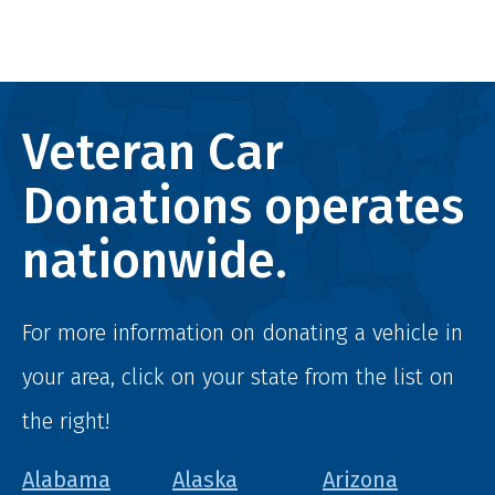
Veteran Car
Donations operates
nationwide.
For more information on donating a vehicle in
your area, click on your state from the list on
the right!
Alabama
Alaska
Arizona