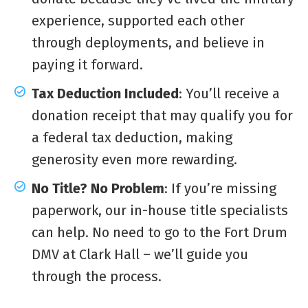
experience, supported each other
through deployments, and believe in
paying it forward.
Tax Deduction Included
: You’ll receive a
donation receipt that may qualify you for
a federal tax deduction, making
generosity even more rewarding.
No Title? No Problem
: If you’re missing
paperwork, our in-house title specialists
can help. No need to go to the Fort Drum
DMV at Clark Hall – we’ll guide you
through the process.