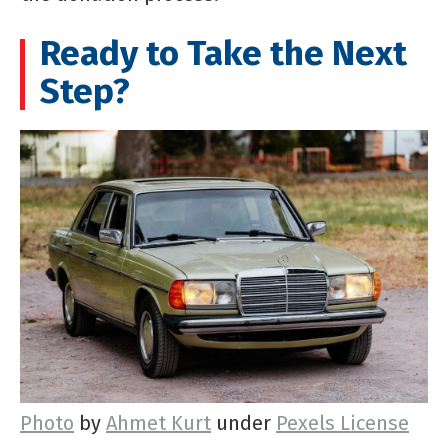
Ready to Take the Next
Step?
Photo
by
Ahmet Kurt
under
Pexels License