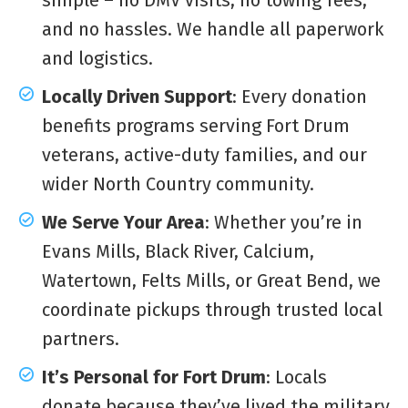
and no hassles. We handle all paperwork
and logistics.
Locally Driven Support
: Every donation
benefits programs serving Fort Drum
veterans, active-duty families, and our
wider North Country community.
We Serve Your Area
: Whether you’re in
Evans Mills, Black River, Calcium,
Watertown, Felts Mills, or Great Bend, we
coordinate pickups through trusted local
partners.
It’s Personal for Fort Drum
: Locals
donate because they’ve lived the military