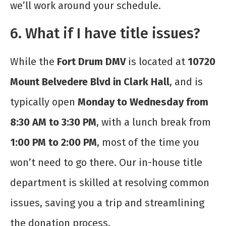
we’ll work around your schedule.
6. What if I have title issues?
While the
Fort Drum DMV
is located at
10720
Mount Belvedere Blvd in Clark Hall
, and is
typically open
Monday to Wednesday from
8:30 AM to 3:30 PM
, with a lunch break from
1:00 PM to 2:00 PM
, most of the time you
won’t need to go there. Our in-house title
department is skilled at resolving common
issues, saving you a trip and streamlining
the donation process.