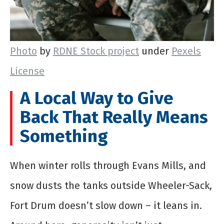
Photo
by
RDNE Stock project
under
Pexels
License
A Local Way to Give
Back That Really Means
Something
When winter rolls through Evans Mills, and
snow dusts the tanks outside Wheeler-Sack,
Fort Drum doesn’t slow down – it leans in.