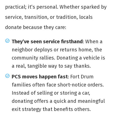
practical; it’s personal. Whether sparked by
service, transition, or tradition, locals
donate because they care:
They’ve seen service firsthand
: When a
neighbor deploys or returns home, the
community rallies. Donating a vehicle is
a real, tangible way to say thanks.
PCS moves happen fast
: Fort Drum
families often face short-notice orders.
Instead of selling or storing a car,
donating offers a quick and meaningful
exit strategy that benefits others.