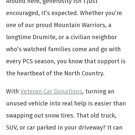
Around here, generosity isn’t just
encouraged, it’s expected. Whether you’re
one of our proud Mountain Warriors, a
longtime Drumite, or a civilian neighbor
who’s watched families come and go with
every PCS season, you know that support is
the heartbeat of the North Country.
With
Veteran Car Donations
, turning an
unused vehicle into real help is easier than
swapping out snow tires. That old truck,
SUV, or car parked in your driveway? It can