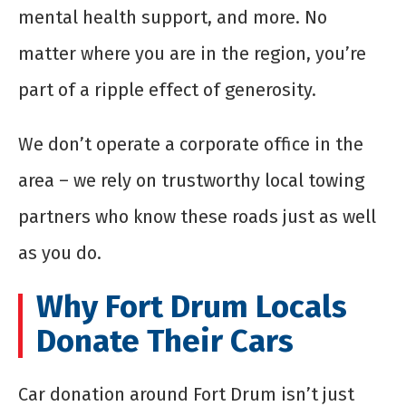
mental health support, and more. No
matter where you are in the region, you’re
part of a ripple effect of generosity.
We don’t operate a corporate office in the
area – we rely on trustworthy local towing
partners who know these roads just as well
as you do.
Why Fort Drum Locals
Donate Their Cars
Car donation around Fort Drum isn’t just