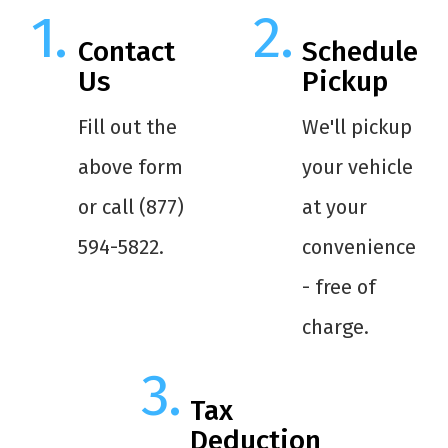
Contact
Schedule
Us
Pickup
Fill out the
We'll pickup
above form
your vehicle
or call (877)
at your
594-5822.
convenience
- free of
charge.
Tax
Deduction