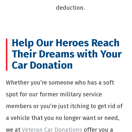
deduction.
Help Our Heroes Reach
Their Dreams with Your
Car Donation
Whether you’re someone who has a soft
spot for our former military service
members or you’re just itching to get rid of
a vehicle that you no longer want or need,
we at
Veteran Car Donations
offer you a