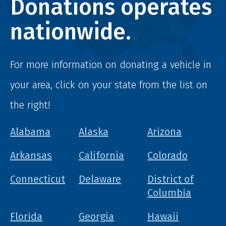
Donations operates
nationwide.
For more information on donating a vehicle in
your area, click on your state from the list on
the right!
Alabama
Alaska
Arizona
Arkansas
California
Colorado
Connecticut
Delaware
District of
Columbia
Florida
Georgia
Hawaii