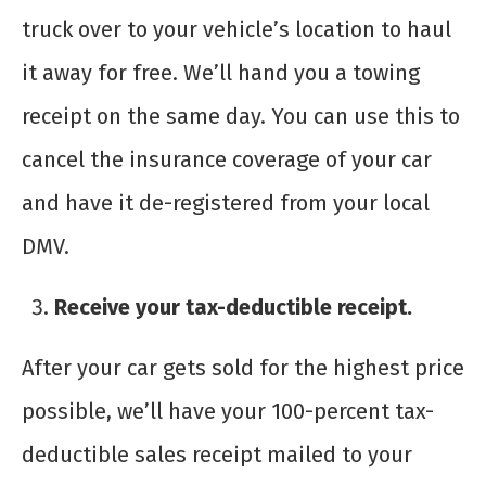
truck over to your vehicle’s location to haul
it away for free. We’ll hand you a towing
receipt on the same day. You can use this to
cancel the insurance coverage of your car
and have it de-registered from your local
DMV.
Receive your tax-deductible receipt.
After your car gets sold for the highest price
possible, we’ll have your 100-percent tax-
deductible sales receipt mailed to your