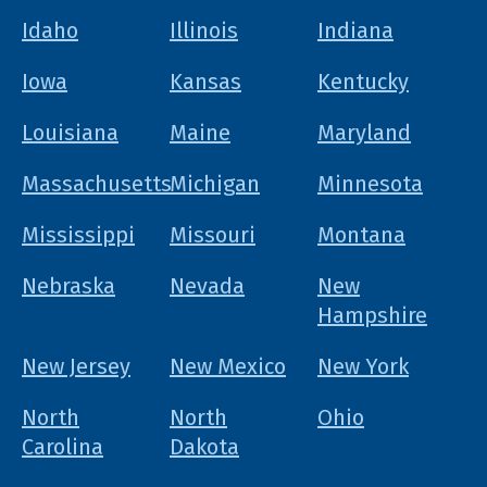
Idaho
Illinois
Indiana
Iowa
Kansas
Kentucky
Louisiana
Maine
Maryland
Massachusetts
Michigan
Minnesota
Mississippi
Missouri
Montana
Nebraska
Nevada
New
Hampshire
New Jersey
New Mexico
New York
North
North
Ohio
Carolina
Dakota