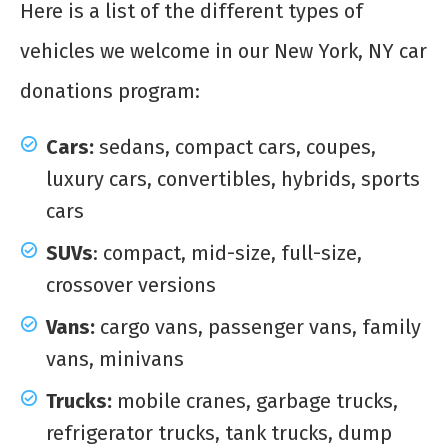
Here is a list of the different types of
vehicles we welcome in our New York, NY car
donations program:
Cars:
sedans, compact cars, coupes,
luxury cars, convertibles, hybrids, sports
cars
SUVs
: compact, mid-size, full-size,
crossover versions
Vans:
cargo vans, passenger vans, family
vans, minivans
Trucks:
mobile cranes, garbage trucks,
refrigerator trucks, tank trucks, dump