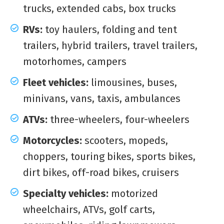
trucks, extended cabs, box trucks
RVs:
toy haulers, folding and tent
trailers, hybrid trailers, travel trailers,
motorhomes, campers
Fleet vehicles:
limousines, buses,
minivans, vans, taxis, ambulances
ATVs:
three-wheelers, four-wheelers
Motorcycles:
scooters, mopeds,
choppers, touring bikes, sports bikes,
dirt bikes, off-road bikes, cruisers
Specialty vehicles:
motorized
wheelchairs, ATVs, golf carts,