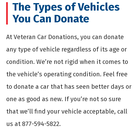
The Types of Vehicles
You Can Donate
At Veteran Car Donations, you can donate
any type of vehicle regardless of its age or
condition. We’re not rigid when it comes to
the vehicle’s operating condition. Feel free
to donate a car that has seen better days or
one as good as new. If you’re not so sure
that we’ll find your vehicle acceptable, call
us at 877-594-5822.