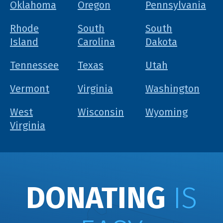
Oklahoma
Oregon
Pennsylvania
Rhode
South
South
Island
Carolina
Dakota
Tennessee
Texas
Utah
Vermont
Virginia
Washington
West
Wisconsin
Wyoming
Virginia
DONATING
IS