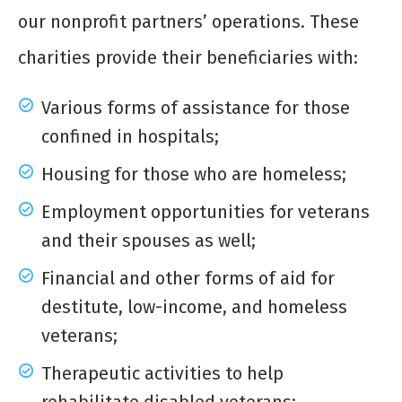
our nonprofit partners’ operations. These
charities provide their beneficiaries with:
Various forms of assistance for those
confined in hospitals;
Housing for those who are homeless;
Employment opportunities for veterans
and their spouses as well;
Financial and other forms of aid for
destitute, low-income, and homeless
veterans;
Therapeutic activities to help