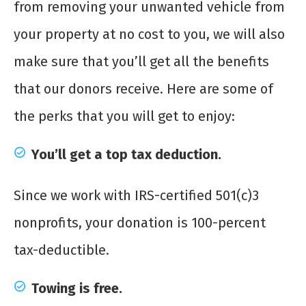
from removing your unwanted vehicle from
your property at no cost to you, we will also
make sure that you’ll get all the benefits
that our donors receive. Here are some of
the perks that you will get to enjoy:
You’ll get a top tax deduction.
Since we work with IRS-certified 501(c)3
nonprofits, your donation is 100-percent
tax-deductible.
Towing is free.