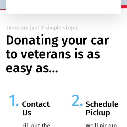
There are just 3 simple steps!
Donating your car
to veterans is as
easy as…
Contact
Schedule
Us
Pickup
Fill out the
We'll pickup