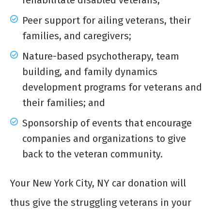
rehabilitate disabled veterans;
Peer support for ailing veterans, their
families, and caregivers;
Nature-based psychotherapy, team
building, and family dynamics
development programs for veterans and
their families; and
Sponsorship of events that encourage
companies and organizations to give
back to the veteran community.
Your New York City, NY car donation will
thus give the struggling veterans in your