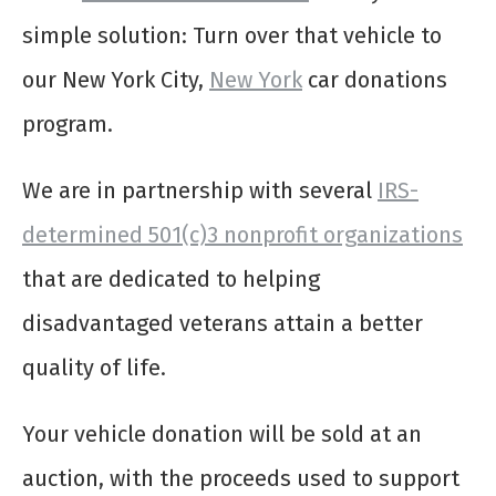
simple solution: Turn over that vehicle to
our New York City,
New York
car donations
program.
We are in partnership with several
IRS-
determined 501(c)3 nonprofit organizations
that are dedicated to helping
disadvantaged veterans attain a better
quality of life.
Your vehicle donation will be sold at an
auction, with the proceeds used to support