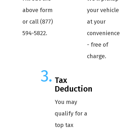
above form
your vehicle
or call (877)
at your
594-5822.
convenience
- free of
charge.
Tax
Deduction
You may
qualify for a
top tax