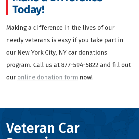
Today!
Making a difference in the lives of our
needy veterans is easy if you take part in
our New York City, NY car donations
program. Call us at 877-594-5822 and fill out
our
online donation form
now!
Veteran Car