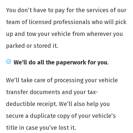
You don’t have to pay for the services of our
team of licensed professionals who will pick
up and tow your vehicle from wherever you
parked or stored it.
We’ll do all the paperwork for you.
We’ll take care of processing your vehicle
transfer documents and your tax-
deductible receipt. We’ll also help you
secure a duplicate copy of your vehicle’s
title in case you’ve lost it.