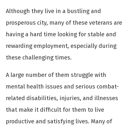
Although they live in a bustling and
prosperous city, many of these veterans are
having a hard time looking for stable and
rewarding employment, especially during
these challenging times.
A large number of them struggle with
mental health issues and serious combat-
related disabilities, injuries, and illnesses
that make it difficult for them to live
productive and satisfying lives. Many of