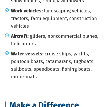
snowmobiles, riding lawnmowers
Work vehicles:
landscaping vehicles,
tractors, farm equipment, construction
vehicles
Aircraft:
gliders, noncommercial planes,
helicopters
Water vessels:
cruise ships, yachts,
pontoon boats, catamarans, tugboats,
sailboats, speedboats, fishing boats,
motorboats
Make a Difference