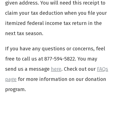
given address. You will need this receipt to
claim your tax deduction when you file your
itemized federal income tax return in the
next tax season.
If you have any questions or concerns, feel
free to call us at 877-594-5822. You may
send us a message
here
. Check out our
FAQs
page
for more information on our donation
program.