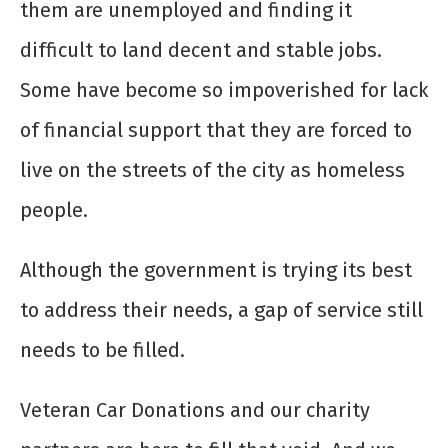
them are unemployed and finding it
difficult to land decent and stable jobs.
Some have become so impoverished for lack
of financial support that they are forced to
live on the streets of the city as homeless
people.
Although the government is trying its best
to address their needs, a gap of service still
needs to be filled.
Veteran Car Donations and our charity