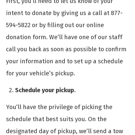
First, you’ll need to let us know of your
intent to donate by giving us a call at 877-
594-5822 or by filling out our online
donation form. We’ll have one of our staff
call you back as soon as possible to confirm
your information and to set up a schedule
for your vehicle’s pickup.
Schedule your pickup.
You’ll have the privilege of picking the
schedule that best suits you. On the
designated day of pickup, we’ll send a tow