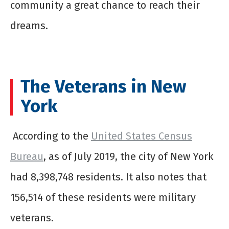
community a great chance to reach their
dreams.
The Veterans in New
York
According to the
United States Census
Bureau
, as of July 2019, the city of New York
had 8,398,748 residents. It also notes that
156,514 of these residents were military
veterans.