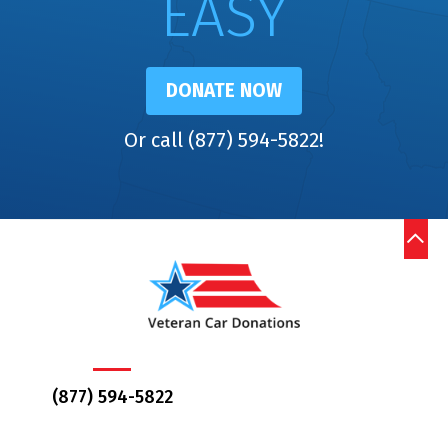
EASY
DONATE NOW
Or call (877) 594-5822!
(877) 594-5822