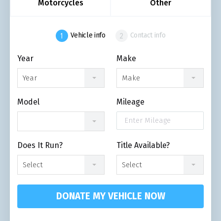
Motorcycles
Other
Vehicle info
Contact info
Year
Make
Year
Make
Model
Mileage
Does It Run?
Title Available?
Select
Select
DONATE MY VEHICLE NOW