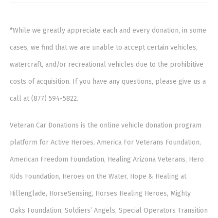
*While we greatly appreciate each and every donation, in some
cases, we find that we are unable to accept certain vehicles,
watercraft, and/or recreational vehicles due to the prohibitive
costs of acquisition. If you have any questions, please give us a
call at (877) 594-5822.
Veteran Car Donations is the online vehicle donation program
platform for Active Heroes, America For Veterans Foundation,
American Freedom Foundation, Healing Arizona Veterans, Hero
Kids Foundation, Heroes on the Water, Hope & Healing at
Hillenglade, HorseSensing, Horses Healing Heroes, Mighty
Oaks Foundation, Soldiers’ Angels, Special Operators Transition