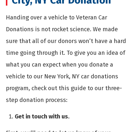
Handing over a vehicle to Veteran Car
Donations is not rocket science. We made
sure that all of our donors won’t have a hard
time going through it. To give you an idea of
what you can expect when you donate a
vehicle to our New York, NY car donations
program, check out this guide to our three-
step donation process:
Get in touch with us.