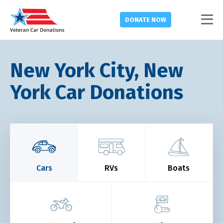
DONATE
NOW
New York City, New
York Car Donations
Cars
RVs
Boats