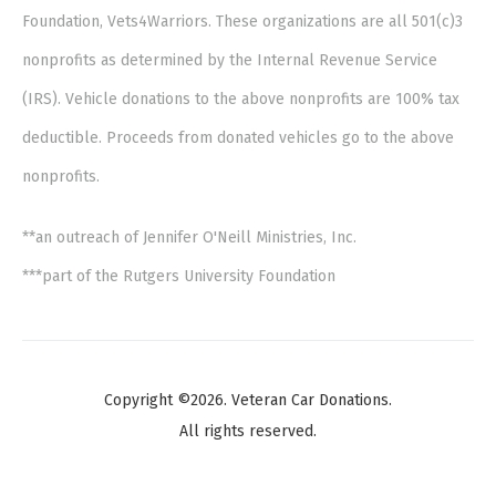
Foundation, Vets4Warriors. These organizations are all 501(c)3
nonprofits as determined by the Internal Revenue Service
(IRS). Vehicle donations to the above nonprofits are 100% tax
deductible. Proceeds from donated vehicles go to the above
nonprofits.
**an outreach of Jennifer O'Neill Ministries, Inc.
***part of the Rutgers University Foundation
Copyright ©2026. Veteran Car Donations.
All rights reserved.