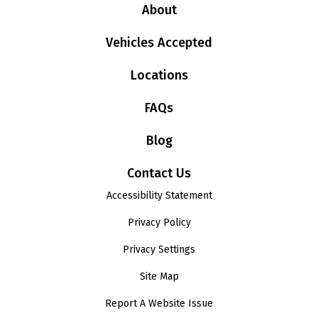
About
Vehicles Accepted
Locations
FAQs
Blog
Contact Us
Accessibility Statement
Privacy Policy
Privacy Settings
Site Map
Report A Website Issue