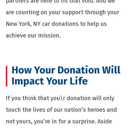
partners are here to fill that void. And we
are counting on your support through your
New York, NY car donations to help us
achieve our mission.
How Your Donation Will
Impact Your Life
If you think that you\r donation will only
touch the lives of our nation’s heroes and
not yours, you’re in for a surprise. Aside