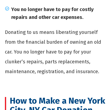
You no longer have to pay for costly
repairs and other car expenses.
Donating to us means liberating yourself
from the financial burden of owning an old
car. You no longer have to pay for your
clunker’s repairs, parts replacements,
maintenance, registration, and insurance.
How to Make a New York
City, NY Car Donation