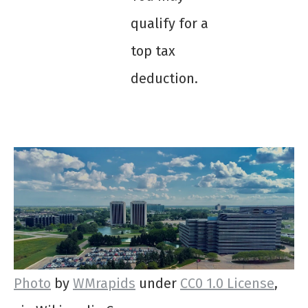
qualify for a
top tax
deduction.
Photo
by
WMrapids
under
CC0 1.0 License
,