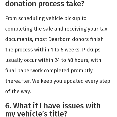
donation process take?
From scheduling vehicle pickup to
completing the sale and receiving your tax
documents, most Dearborn donors finish
the process within 1 to 6 weeks. Pickups
usually occur within 24 to 48 hours, with
final paperwork completed promptly
thereafter. We keep you updated every step
of the way.
6. What if I have issues with
my vehicle’s title?