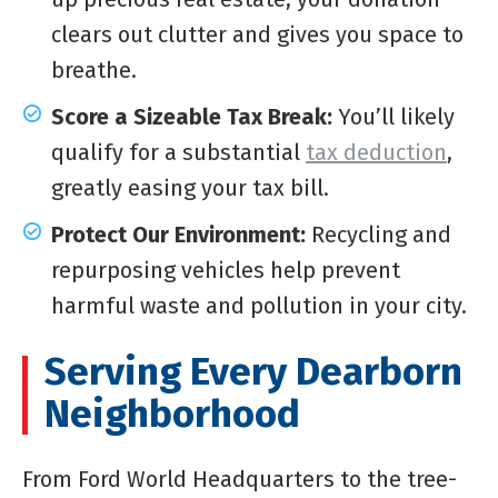
clears out clutter and gives you space to
breathe.
Score a Sizeable Tax Break:
You’ll likely
qualify for a substantial
tax deduction
,
greatly easing your tax bill.
Protect Our Environment:
Recycling and
repurposing vehicles help prevent
harmful waste and pollution in your city.
Serving Every Dearborn
Neighborhood
From Ford World Headquarters to the tree-