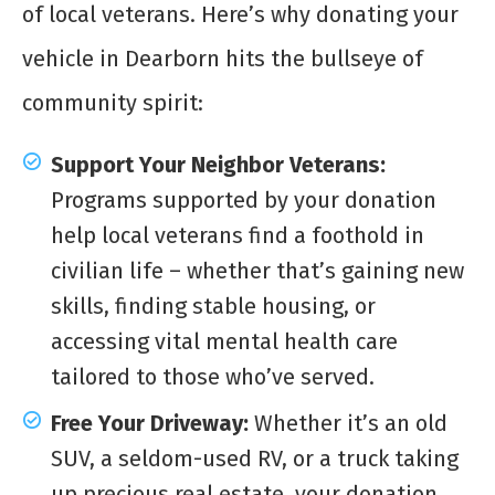
of local veterans. Here’s why donating your
vehicle in Dearborn hits the bullseye of
community spirit:
Support Your Neighbor Veterans:
Programs supported by your donation
help local veterans find a foothold in
civilian life – whether that’s gaining new
skills, finding stable housing, or
accessing vital mental health care
tailored to those who’ve served.
Free Your Driveway:
Whether it’s an old
SUV, a seldom-used RV, or a truck taking
up precious real estate, your donation