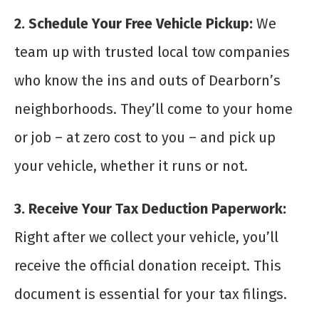
2. Schedule Your Free Vehicle Pickup:
We
team up with trusted local tow companies
who know the ins and outs of Dearborn’s
neighborhoods. They’ll come to your home
or job – at zero cost to you – and pick up
your vehicle, whether it runs or not.
3. Receive Your Tax Deduction Paperwork:
Right after we collect your vehicle, you’ll
receive the official donation receipt. This
document is essential for your tax filings.