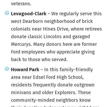
veterans.
Levagood-Clark
– We regularly serve this
west Dearborn neighborhood of brick
colonials near Hines Drive, where retirees
donate classic Lincolns and garaged
Mercurys. Many donors here are former
Ford employees who appreciate giving
back to those who served.
Howard Park
– In this family-friendly
area near Edsel Ford High School,
residents frequently donate outgrown
minivans and older Explorers. These
community-minded neighbors know