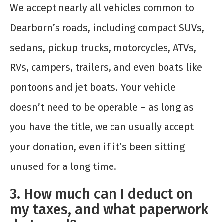
We accept nearly all vehicles common to
Dearborn’s roads, including compact SUVs,
sedans, pickup trucks, motorcycles, ATVs,
RVs, campers, trailers, and even boats like
pontoons and jet boats. Your vehicle
doesn’t need to be operable – as long as
you have the title, we can usually accept
your donation, even if it’s been sitting
unused for a long time.
3. How much can I deduct on
my taxes, and what paperwork