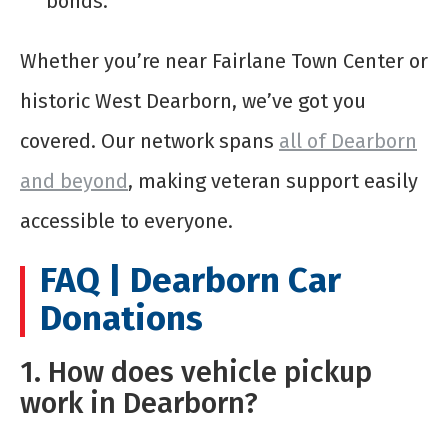
bonds.
Whether you’re near Fairlane Town Center or
historic West Dearborn, we’ve got you
covered. Our network spans
all of Dearborn
and beyond
, making veteran support easily
accessible to everyone.
FAQ | Dearborn Car
Donations
1. How does vehicle pickup
work in Dearborn?