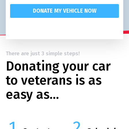
DONATE MY VEHICLE NOW
There are just 3 simple steps!
Donating your car
to veterans is as
easy as…