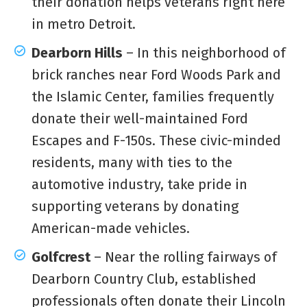
their donation helps veterans right here
in metro Detroit.
Dearborn Hills
– In this neighborhood of
brick ranches near Ford Woods Park and
the Islamic Center, families frequently
donate their well-maintained Ford
Escapes and F-150s. These civic-minded
residents, many with ties to the
automotive industry, take pride in
supporting veterans by donating
American-made vehicles.
Golfcrest
– Near the rolling fairways of
Dearborn Country Club, established
professionals often donate their Lincoln