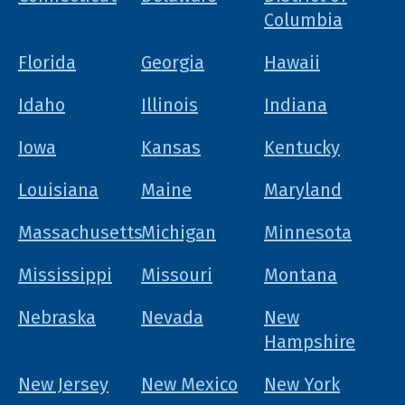
Columbia
Florida
Georgia
Hawaii
Idaho
Illinois
Indiana
Iowa
Kansas
Kentucky
Louisiana
Maine
Maryland
Massachusetts
Michigan
Minnesota
Mississippi
Missouri
Montana
Nebraska
Nevada
New
Hampshire
New Jersey
New Mexico
New York