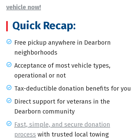
vehicle now!
Quick Recap:
Free pickup anywhere in Dearborn
neighborhoods
Acceptance of most vehicle types,
operational or not
Tax-deductible donation benefits for you
Direct support for veterans in the
Dearborn community
Fast, simple, and secure donation
process
with trusted local towing