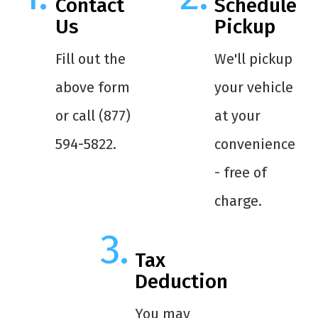
Contact
Schedule
Us
Pickup
Fill out the
We'll pickup
above form
your vehicle
or call (877)
at your
594-5822.
convenience
- free of
charge.
Tax
Deduction
You may