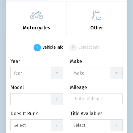
Motorcycles
Other
Vehicle info
Contact info
Year
Make
Year
Make
Model
Mileage
Does It Run?
Title Available?
Select
Select