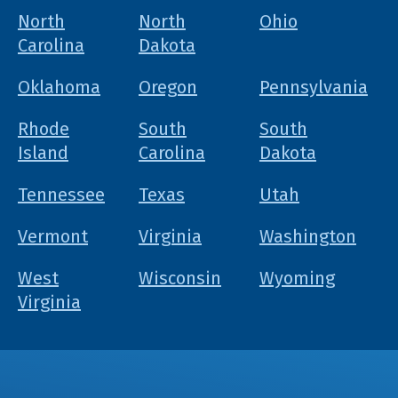
North
North
Ohio
Carolina
Dakota
Oklahoma
Oregon
Pennsylvania
Rhode
South
South
Island
Carolina
Dakota
Tennessee
Texas
Utah
Vermont
Virginia
Washington
West
Wisconsin
Wyoming
Virginia