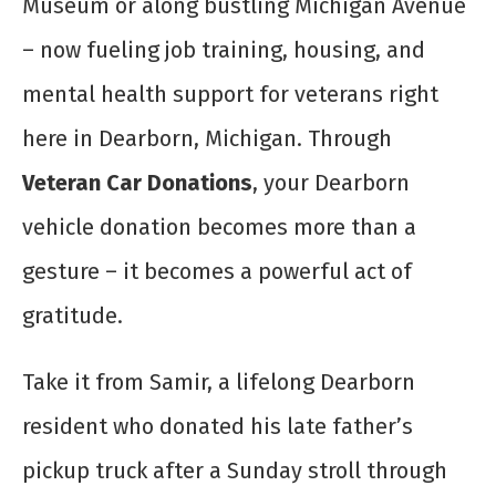
Museum or along bustling Michigan Avenue
– now fueling job training, housing, and
mental health support for veterans right
here in Dearborn, Michigan. Through
Veteran Car Donations
, your Dearborn
vehicle donation becomes more than a
gesture – it becomes a powerful act of
gratitude.
Take it from Samir, a lifelong Dearborn
resident who donated his late father’s
pickup truck after a Sunday stroll through