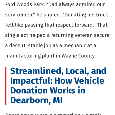
Ford Woods Park. “Dad always admired our
servicemen,” he shared. “Donating his truck
felt like passing that respect forward.” That
single act helped a returning veteran secure
a decent, stable job as a mechanic at a
manufacturing plant in Wayne County.
Streamlined, Local, and
Impactful: How Vehicle
Donation Works in
Dearborn, MI