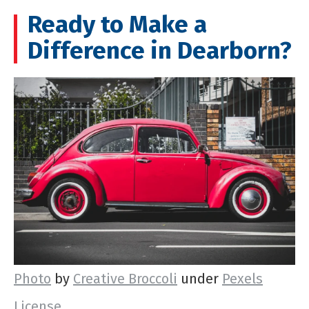
Ready to Make a
Difference in Dearborn?
Photo
by
Creative Broccoli
under
Pexels
License