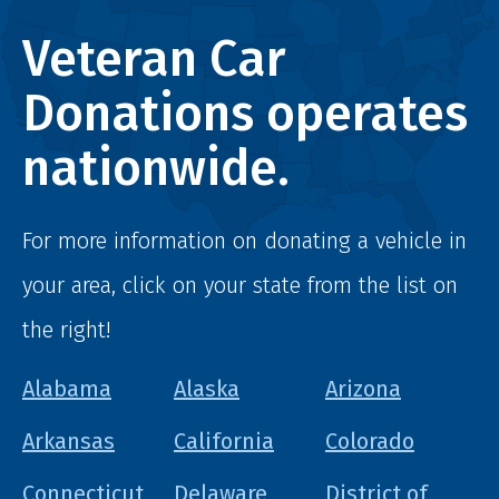
Veteran Car
Donations operates
nationwide.
For more information on donating a vehicle in
your area, click on your state from the list on
the right!
Alabama
Alaska
Arizona
Arkansas
California
Colorado
Connecticut
Delaware
District of