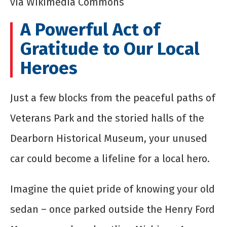
via Wikimedia Commons
A Powerful Act of
Gratitude to Our Local
Heroes
Just a few blocks from the peaceful paths of
Veterans Park and the storied halls of the
Dearborn Historical Museum, your unused
car could become a lifeline for a local hero.
Imagine the quiet pride of knowing your old
sedan – once parked outside the Henry Ford