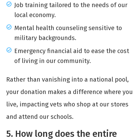
Job training tailored to the needs of our
local economy.
Mental health counseling sensitive to
military backgrounds.
Emergency financial aid to ease the cost
of living in our community.
Rather than vanishing into a national pool,
your donation makes a difference where you
live, impacting vets who shop at our stores
and attend our schools.
5. How long does the entire