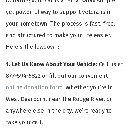
Donating your car is a remarkably simple
yet powerful way to support veterans in
your hometown. The process is fast, free,
and structured to make your life easier.
Here’s the lowdown:
1. Let Us Know About Your Vehicle:
Call us at
877-594-5822 or fill out our convenient
online donation form
. Whether you’re in
West Dearborn, near the Rouge River, or
anywhere else in the city, we’re ready to
take your call.