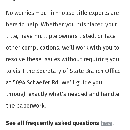
No worries – our in-house title experts are
here to help. Whether you misplaced your
title, have multiple owners listed, or face
other complications, we’ll work with you to
resolve these issues without requiring you
to visit the Secretary of State Branch Office
at 5094 Schaefer Rd. We’ll guide you
through exactly what’s needed and handle
the paperwork.
See all frequently asked questions
here
.