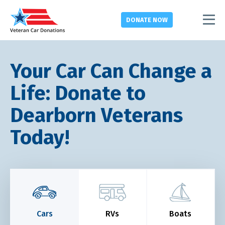
DONATE
NOW
Your Car Can Change a
Life: Donate to
Dearborn Veterans
Today!
Cars
RVs
Boats