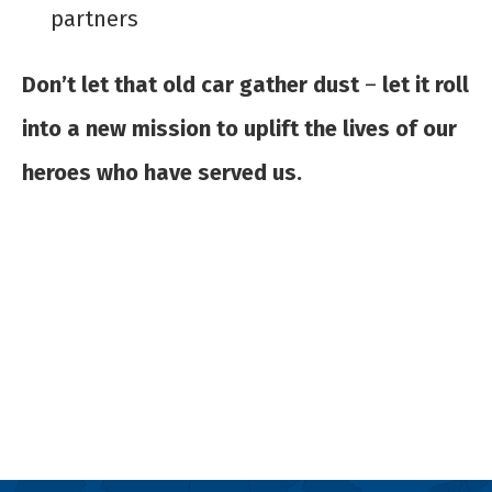
partners
Don’t let that old car gather dust
–
let it roll
into a new mission to uplift the lives of our
heroes who have served us.