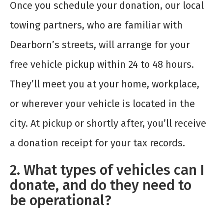
Once you schedule your donation, our local
towing partners, who are familiar with
Dearborn’s streets, will arrange for your
free vehicle pickup within 24 to 48 hours.
They’ll meet you at your home, workplace,
or wherever your vehicle is located in the
city. At pickup or shortly after, you’ll receive
a donation receipt for your tax records.
2. What types of vehicles can I
donate, and do they need to
be operational?