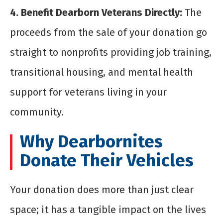
4. Benefit Dearborn Veterans Directly:
The
proceeds from the sale of your donation go
straight to nonprofits providing job training,
transitional housing, and mental health
support for veterans living in your
community.
Why Dearbornites
Donate Their Vehicles
Your donation does more than just clear
space; it has a tangible impact on the lives