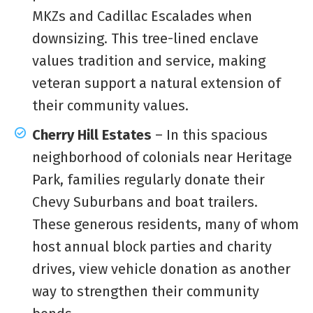
MKZs and Cadillac Escalades when
downsizing. This tree-lined enclave
values tradition and service, making
veteran support a natural extension of
their community values.
Cherry Hill Estates
– In this spacious
neighborhood of colonials near Heritage
Park, families regularly donate their
Chevy Suburbans and boat trailers.
These generous residents, many of whom
host annual block parties and charity
drives, view vehicle donation as another
way to strengthen their community