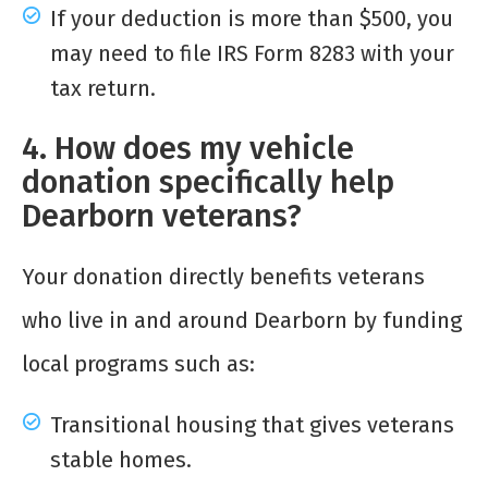
If your deduction is more than $500, you
may need to file IRS Form 8283 with your
tax return.
4. How does my vehicle
donation specifically help
Dearborn veterans?
Your donation directly benefits veterans
who live in and around Dearborn by funding
local programs such as:
Transitional housing that gives veterans
stable homes.