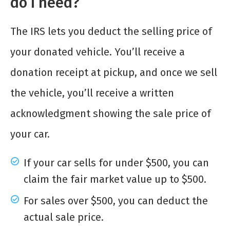
do I need?
The IRS lets you deduct the selling price of
your donated vehicle. You’ll receive a
donation receipt at pickup, and once we sell
the vehicle, you’ll receive a written
acknowledgment showing the sale price of
your car.
If your car sells for under $500, you can
claim the fair market value up to $500.
For sales over $500, you can deduct the
actual sale price.