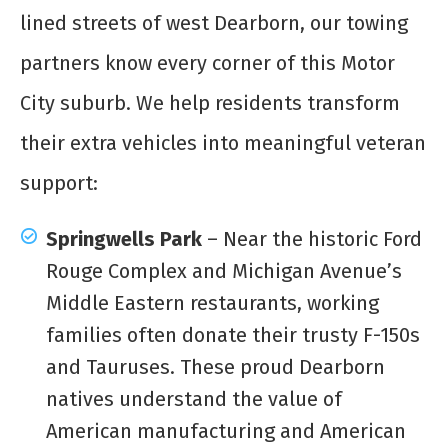
lined streets of west Dearborn, our towing
partners know every corner of this Motor
City suburb. We help residents transform
their extra vehicles into meaningful veteran
support:
Springwells Park
– Near the historic Ford
Rouge Complex and Michigan Avenue’s
Middle Eastern restaurants, working
families often donate their trusty F-150s
and Tauruses. These proud Dearborn
natives understand the value of
American manufacturing and American