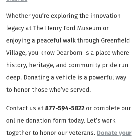
Whether you’re exploring the innovation
legacy at The Henry Ford Museum or
enjoying a peaceful walk through Greenfield
Village, you know Dearborn is a place where
history, heritage, and community pride run
deep. Donating a vehicle is a powerful way
to honor those who’ve served.
Contact us at
877-594-5822
or complete our
online donation form today. Let’s work
together to honor our veterans.
Donate your